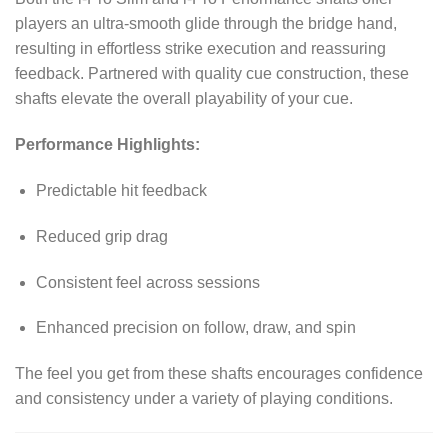
players an ultra-smooth glide through the bridge hand,
resulting in effortless strike execution and reassuring
feedback. Partnered with quality cue construction, these
shafts elevate the overall playability of your cue.
Performance Highlights:
Predictable hit feedback
Reduced grip drag
Consistent feel across sessions
Enhanced precision on follow, draw, and spin
The feel you get from these shafts encourages confidence
and consistency under a variety of playing conditions.