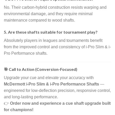
No. Their carbon-hybrid construction resists warping and
environmental damage, and they require minimal
maintenance compared to wood shafts.
5. Are these shafts suitable for tournament play?
Absolutely players in leagues and tournaments benefit
from the improved control and consistency of i-Pro Slim & i-
Pro Performance shafts.
🎯 Call to Action (Conversion-Focused)
Upgrade your cue and elevate your accuracy with
McDermott i-Pro Slim & i-Pro Performance Shafts
—
engineered for low-deflection precision, responsive control,
and long-lasting performance.
👉
Order now and experience a cue shaft upgrade built
for champions!