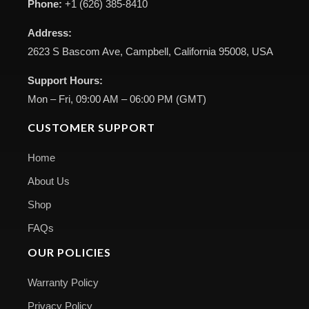
Phone:
+1 (626) 385-8410
Address:
2623 S Bascom Ave, Campbell, California 95008, USA
Support Hours:
Mon – Fri, 09:00 AM – 06:00 PM (GMT)
CUSTOMER SUPPORT
Home
About Us
Shop
FAQs
OUR POLICIES
Warranty Policy
Privacy Policy