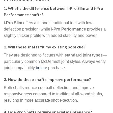
1. What’s the difference between i-Pro Slim and i-Pro
Performance shafts?
i-Pro Slim
offers a thinner, traditional feel with low-
deflection precision, while
i-Pro Performance
provides a
slightly thicker profile with added stability and power.
2. Will these shafts fit my existing pool cue?
They are designed to fit cues with
standard joint types
—
particularly common McDermott joint styles. Always verify
joint compatibility
before
purchase.
3. How do these shafts improve performance?
Both shafts reduce cue ball deflection and improve
responsiveness compared to traditional all-wood shafts,
resulting in more accurate shot execution.
4. Do i-Pro Shafts require special maintenance?