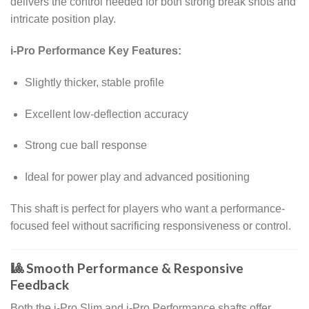
delivers the control needed for both strong break shots and
intricate position play.
i-Pro Performance Key Features:
Slightly thicker, stable profile
Excellent low-deflection accuracy
Strong cue ball response
Ideal for power play and advanced positioning
This shaft is perfect for players who want a performance-
focused feel without sacrificing responsiveness or control.
🎱 Smooth Performance & Responsive
Feedback
Both the i-Pro Slim and i-Pro Performance shafts offer