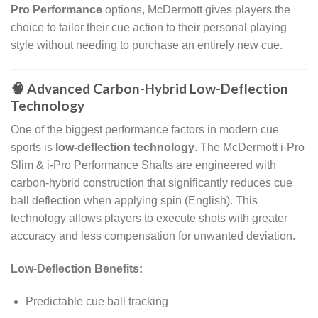
Pro Performance
options, McDermott gives players the
choice to tailor their cue action to their personal playing
style without needing to purchase an entirely new cue.
🧠 Advanced Carbon-Hybrid Low-Deflection
Technology
One of the biggest performance factors in modern cue
sports is
low-deflection technology
. The McDermott i-Pro
Slim & i-Pro Performance Shafts are engineered with
carbon-hybrid construction that significantly reduces cue
ball deflection when applying spin (English). This
technology allows players to execute shots with greater
accuracy and less compensation for unwanted deviation.
Low-Deflection Benefits:
Predictable cue ball tracking