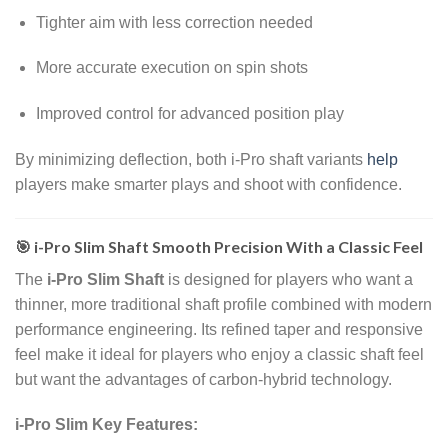
Tighter aim with less correction needed
More accurate execution on spin shots
Improved control for advanced position play
By minimizing deflection, both i-Pro shaft variants
help
players make smarter plays and shoot with confidence.
🎯 i-Pro Slim Shaft Smooth Precision With a Classic Feel
The
i-Pro Slim Shaft
is designed for players who want a
thinner, more traditional shaft profile combined with modern
performance engineering. Its refined taper and responsive
feel make it ideal for players who enjoy a classic shaft feel
but want the advantages of carbon-hybrid technology.
i-Pro Slim Key Features: