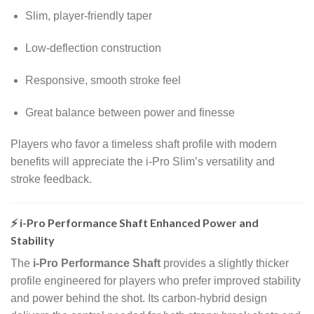
Slim, player-friendly taper
Low-deflection construction
Responsive, smooth stroke feel
Great balance between power and finesse
Players who favor a timeless shaft profile with modern
benefits will appreciate the i-Pro Slim’s versatility and
stroke feedback.
⚡ i-Pro Performance Shaft Enhanced Power and
Stability
The
i-Pro Performance Shaft
provides a slightly thicker
profile engineered for players who prefer improved stability
and power behind the shot. Its carbon-hybrid design