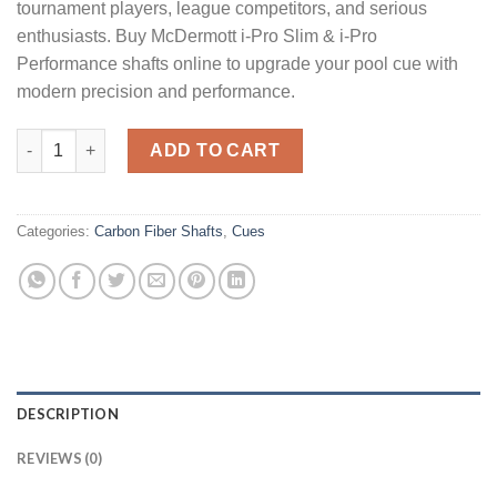
tournament players, league competitors, and serious
enthusiasts. Buy McDermott i-Pro Slim & i-Pro
Performance shafts online to upgrade your pool cue with
modern precision and performance.
McDermott i-Pro Slim & i-Pro quantity
ADD TO CART
Categories:
Carbon Fiber Shafts
,
Cues
DESCRIPTION
REVIEWS (0)