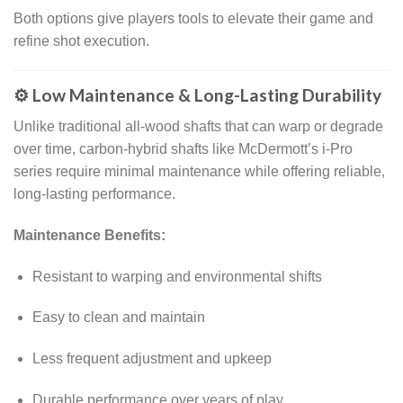
Both options give players tools to elevate their game and
refine shot execution.
⚙️ Low Maintenance & Long-Lasting Durability
Unlike traditional all-wood shafts that can warp or degrade
over time, carbon-hybrid shafts like McDermott’s i-Pro
series require minimal maintenance while offering reliable,
long-lasting performance.
Maintenance Benefits:
Resistant to warping and environmental shifts
Easy to clean and maintain
Less frequent adjustment and upkeep
Durable performance over years of play