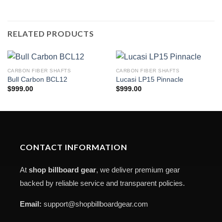
RELATED PRODUCTS
CARBON FIBER SHAFTS
CARBON FIBER SHAFTS
Bull Carbon BCL12
Lucasi LP15 Pinnacle
$
999.00
$
999.00
CONTACT INFORMATION
At
shop billboard gear
, we deliver premium gear
backed by reliable service and transparent policies.
Email:
support@shopbillboardgear.com