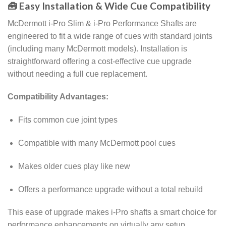
🧰 Easy Installation & Wide Cue Compatibility
McDermott i-Pro Slim & i-Pro Performance Shafts are
engineered to fit a wide range of cues with standard joints
(including many McDermott models). Installation is
straightforward offering a cost-effective cue upgrade
without needing a full cue replacement.
Compatibility Advantages:
Fits common cue joint types
Compatible with many McDermott pool cues
Makes older cues play like new
Offers a performance upgrade without a total rebuild
This ease of upgrade makes i-Pro shafts a smart choice for
performance enhancements on virtually any setup.