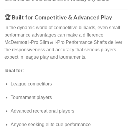
🏆 Built for Competitive & Advanced Play
In the dynamic world of competitive billiards, even small
performance advantages can make a difference.
McDermott i-Pro Slim & i-Pro Performance Shafts deliver
the responsiveness and accuracy that serious players
expect in league play and tournaments.
Ideal for:
League competitors
Tournament players
Advanced recreational players
Anyone seeking elite cue performance