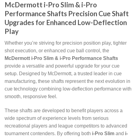
McDermott i-Pro Slim & i-Pro
Performance Shafts Precision Cue Shaft
Upgrades for Enhanced Low-Deflection
Play
Whether you’re striving for precision position play, tighter
shot execution, or enhanced cue ball control, the
McDermott i-Pro Slim & i-Pro Performance Shafts
provide a versatile and powerful upgrade for your cue
setup. Designed by McDermott, a trusted leader in cue
manufacturing, these shafts represent the next evolution in
cue technology combining low-deflection performance with
smooth, responsive feel.
These shafts are developed to benefit players across a
wide spectrum of experience levels from serious
recreational players and league competitors to advanced
tournament contenders. By offering both
i-Pro Slim
and
i-