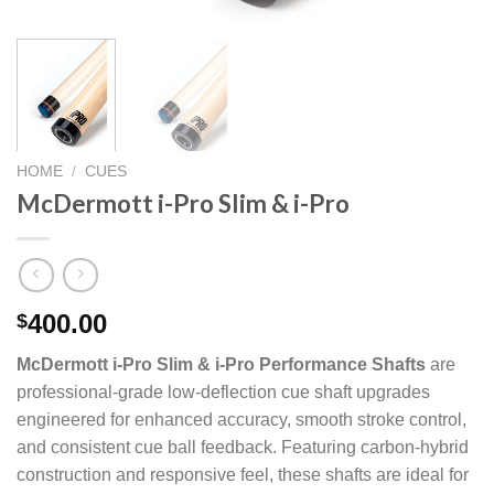
HOME
/
CUES
McDermott i-Pro Slim & i-Pro
400.00
$
McDermott i-Pro Slim & i-Pro Performance Shafts
are
professional-grade low-deflection cue shaft upgrades
engineered for enhanced accuracy, smooth stroke control,
and consistent cue ball feedback. Featuring carbon-hybrid
construction and responsive feel, these shafts are ideal for