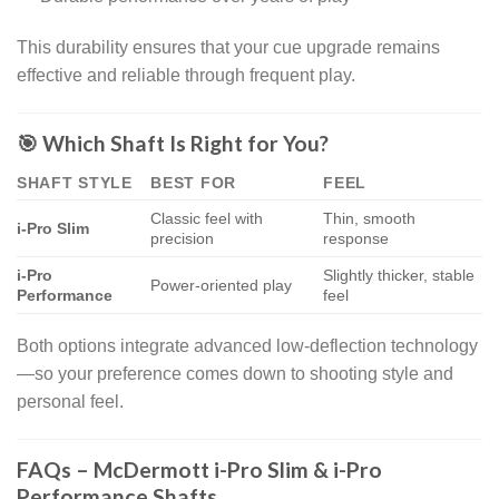
This durability ensures that your cue upgrade remains
effective and reliable through frequent play.
🎯 Which Shaft Is Right for You?
SHAFT STYLE
BEST FOR
FEEL
Classic feel with
Thin, smooth
i-Pro Slim
precision
response
i-Pro
Slightly thicker, stable
Power-oriented play
Performance
feel
Both options integrate advanced low-deflection technology
—so your preference comes down to shooting style and
personal feel.
FAQs – McDermott i-Pro Slim & i-Pro
Performance Shafts