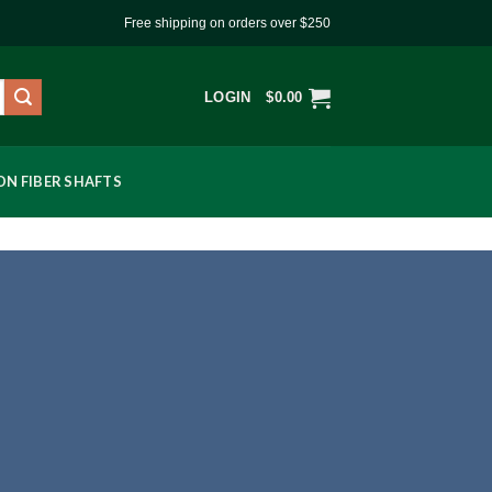
Free shipping on orders over $250
LOGIN
$
0.00
N FIBER SHAFTS