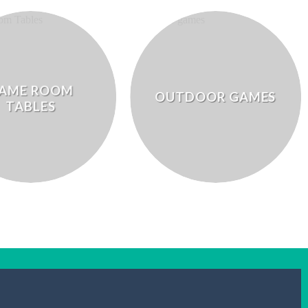
AME ROOM
OUTDOOR GAMES
TABLES