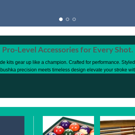
Pro-Level Accessories for Every Shot.
de kits gear up like a champion. Crafted for performance. Style
bushka precision meets timeless design elevate your stroke wit