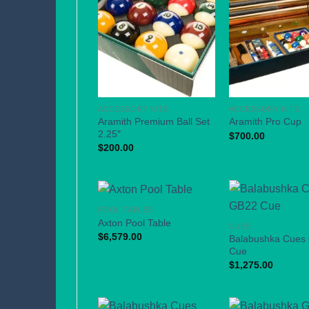
ACCESSORY KITS
ACCESSORY KITS
Aramith Premium Ball Set
Aramith Pro Cup
2.25″
$
700.00
$
200.00
POOL TABLES
Axton Pool Table
CUES
$
6,579.00
Balabushka Cues
Cue
$
1,275.00