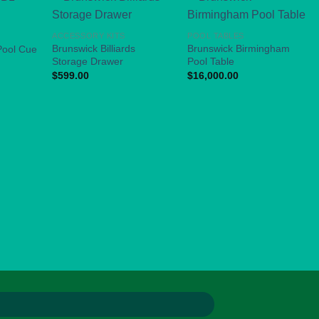
ACCESSORY KITS
POOL TABLES
Brunswick Billiards
Brunswick Birmingham
Pool Cue
Storage Drawer
Pool Table
$
599.00
$
16,000.00