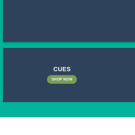
CUES
SHOP NOW