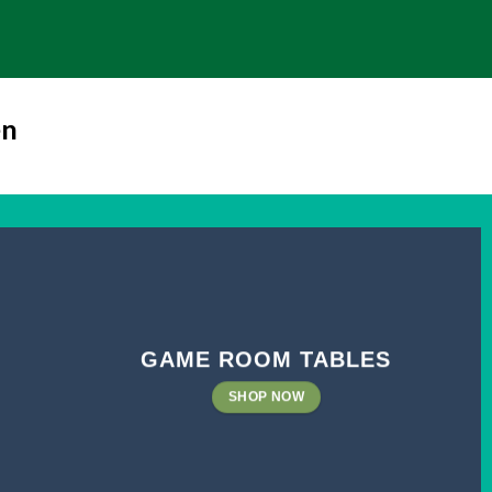
en
GAME ROOM TABLES
SHOP NOW