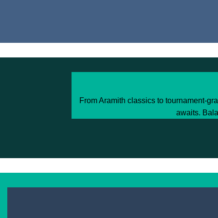
From Aramith classics to tournament-gra
awaits. Bala