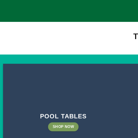
T
POOL TABLES
SHOP NOW