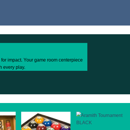
d for impact. Your game room centerpiece
h every play.