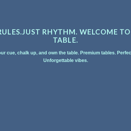
 REPEAT.
, compete, and
ennis to pool
 fun lives.