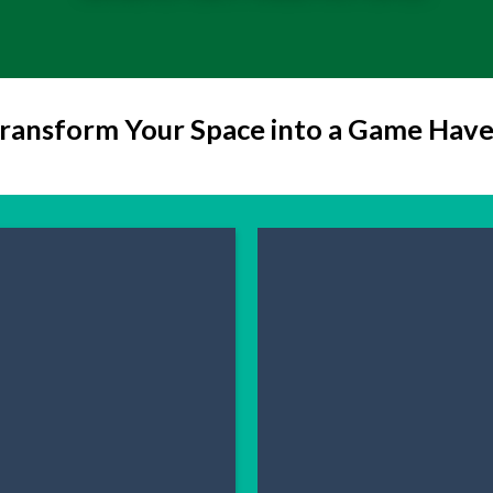
ransform Your Space into a Game Hav