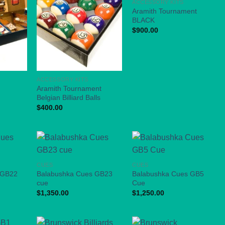
ACCESSORY KITS
Aramith Tournament
BLACK
$
900.00
ACCESSORY KITS
Aramith Tournament
Belgian Billiard Balls
$
400.00
CUES
CUES
 GB22
Balabushka Cues GB23
Balabushka Cues GB5
cue
Cue
$
1,350.00
$
1,250.00