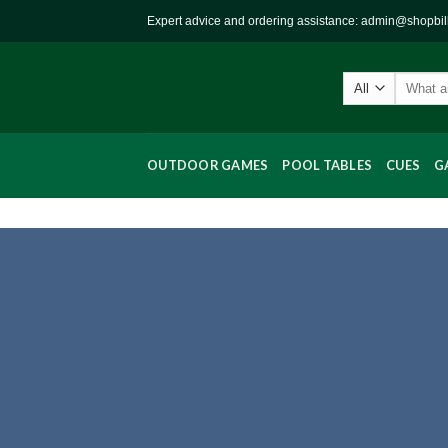
Skip
Expert advice and ordering assistance: admin@shopbi
to
content
Search
for:
OUTDOOR GAMES
POOL TABLES
CUES
G