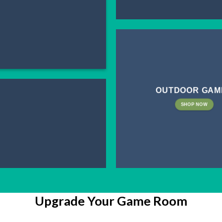
OUTDOOR GAM
SHOP NOW
Upgrade Your Game Room