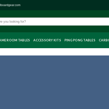
llboardgear.com
AME ROOM TABLES
ACCESSORY KITS
PING PONG TABLES
CARBO