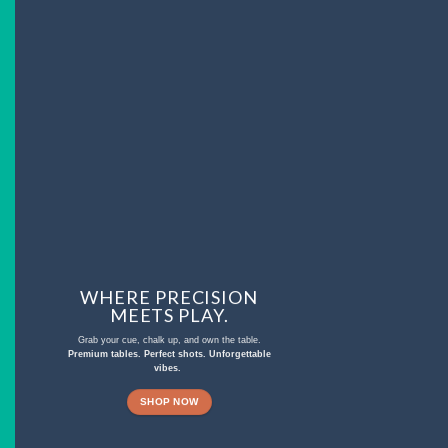
WHERE PRECISION
MEETS PLAY.
Grab your cue, chalk up, and own the table.
Premium tables. Perfect shots. Unforgettable
vibes.
SHOP NOW