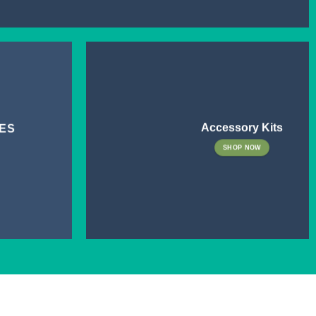
Accessory Kits
ES
SHOP NOW