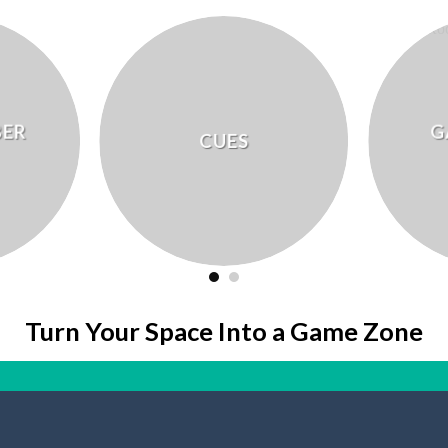
BER
G
CUES
Turn Your Space Into a Game Zone