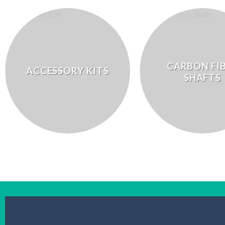
CARBON FI
ACCESSORY KITS
SHAFTS