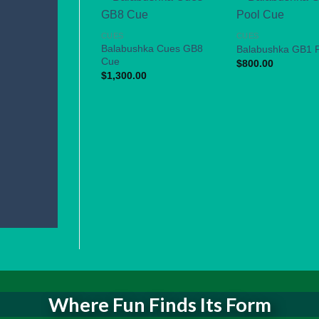
CUES
CUES
Balabushka Cues GB8
Balabushka GB1 
Cue
$
800.00
$
1,300.00
Where Fun Finds Its Form