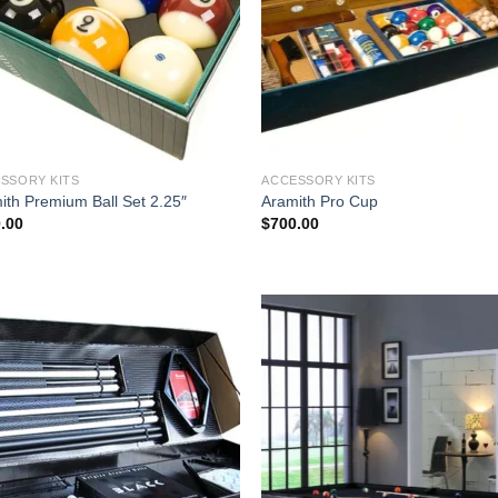
SSORY KITS
ACCESSORY KITS
ith Premium Ball Set 2.25″
Aramith Pro Cup
.00
$
700.00