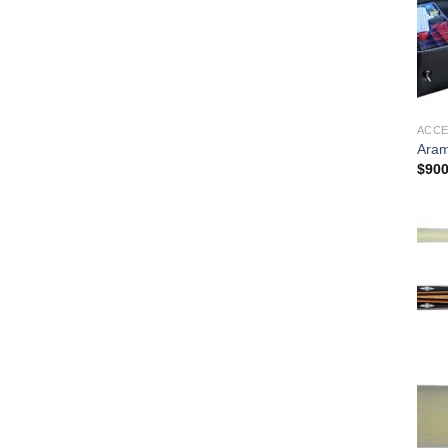
ACCE
Aram
$
900