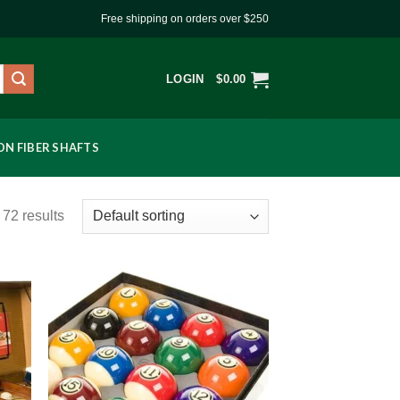
Free shipping on orders over $250
LOGIN
$
0.00
N FIBER SHAFTS
72 results