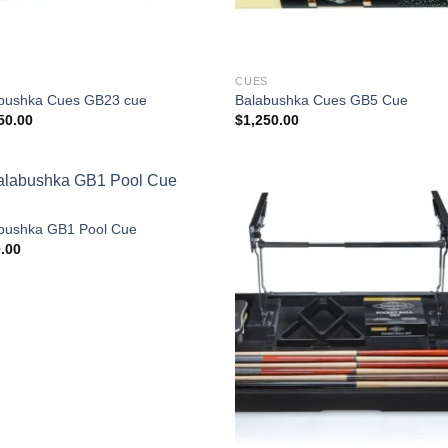
S
CUES
bushka Cues GB23 cue
Balabushka Cues GB5 Cue
50.00
$
1,250.00
S
bushka GB1 Pool Cue
.00