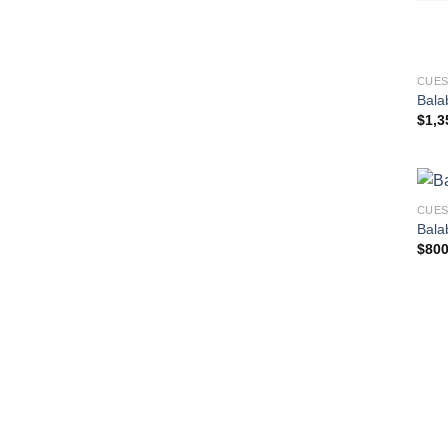
CUE
Bala
$
1,3
CUE
Bala
$
800