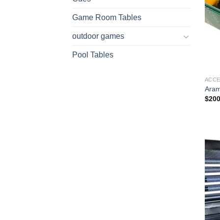
Game Room Tables
outdoor games
Pool Tables
ACCE
Aram
$
200