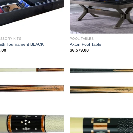
SSORY KITS
POOL TABLES
ith Tournament BLACK
Axton Pool Table
.00
$
6,579.00