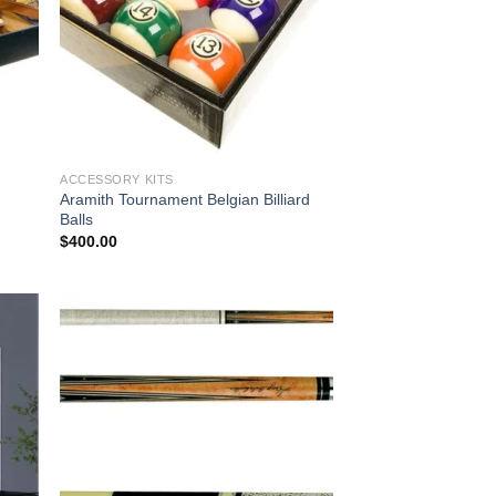
ACCESSORY KITS
Aramith Tournament Belgian Billiard
Balls
$
400.00