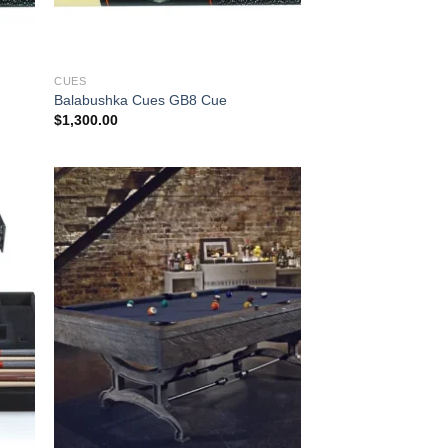
CUES
Balabushka Cues GB8 Cue
$
1,300.00