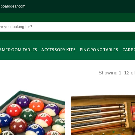
llboardgear.com
AME ROOM TABLES
ACCESSORY KITS
PING PONG TABLES
CARBO
Showing 1–12 of 