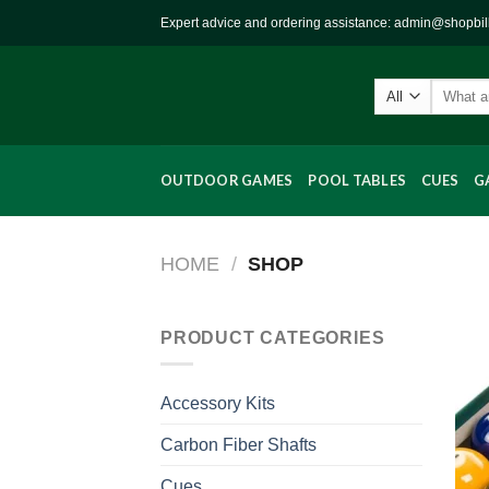
Skip
Expert advice and ordering assistance: admin@shopbi
to
content
Search
for:
OUTDOOR GAMES
POOL TABLES
CUES
G
HOME
/
SHOP
PRODUCT CATEGORIES
Accessory Kits
Carbon Fiber Shafts
Cues