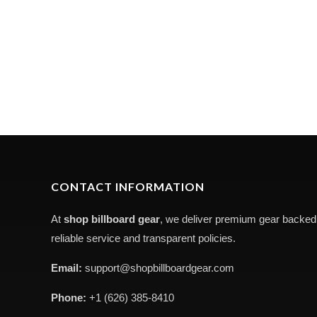
CONTACT INFORMATION
At
shop billboard gear
, we deliver premium gear backed
reliable service and transparent policies.
Email:
support@shopbillboardgear.com
Phone:
+1 (626) 385-8410