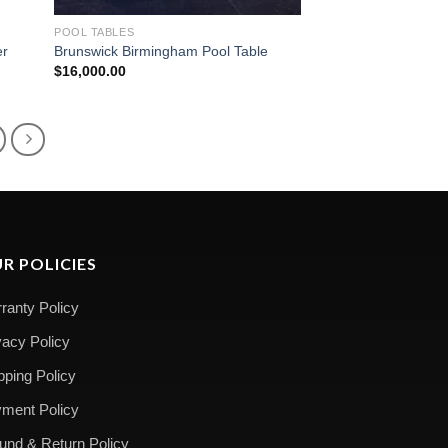
POOL TABLES
er
Brunswick Birmingham Pool Table
$
16,000.00
R POLICIES
ranty Policy
vacy Policy
pping Policy
ment Policy
und & Return Policy