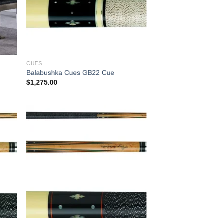
CUES
Balabushka Cues GB22 Cue
$
1,275.00