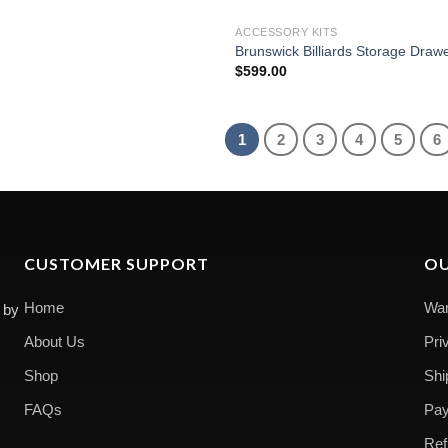
ACCESSORY KITS
Brunswick Billiards Storage Draw
$
599.00
1
2
3
4
5
6
CUSTOMER SUPPORT
OU
Home
War
 by
About Us
Pri
Shop
Shi
FAQs
Pay
Ref