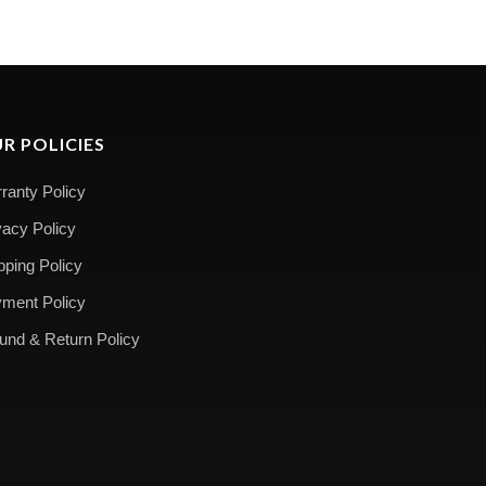
R POLICIES
ranty Policy
vacy Policy
pping Policy
ment Policy
und & Return Policy