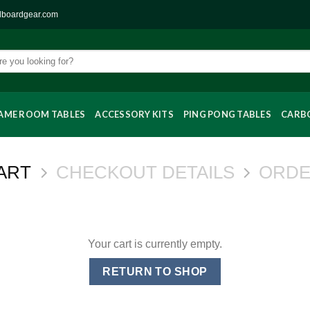
llboardgear.com
AME ROOM TABLES
ACCESSORY KITS
PING PONG TABLES
CARBO
ART
CHECKOUT DETAILS
ORDE
Your cart is currently empty.
RETURN TO SHOP