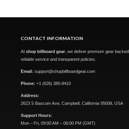
CONTACT INFORMATION
At
shop billboard gear
, we deliver premium gear backed
reliable service and transparent policies.
Email:
support@shopbillboardgear.com
Phone:
+1 (626) 385-8410
Address:
2623 S Bascom Ave, Campbell, California 95008, USA
Support Hours:
Mon – Fri, 09:00 AM – 06:00 PM (GMT)