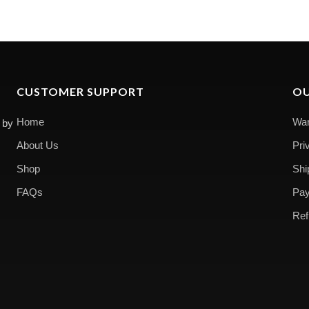
CUSTOMER SUPPORT
OU
Home
War
 by
About Us
Pri
Shop
Shi
FAQs
Pay
Ref