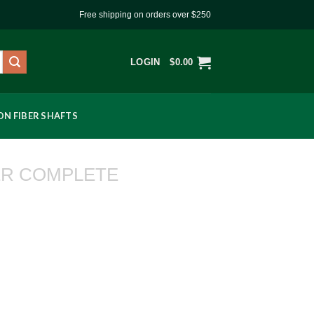
Free shipping on orders over $250
LOGIN
$
0.00
N FIBER SHAFTS
R COMPLETE