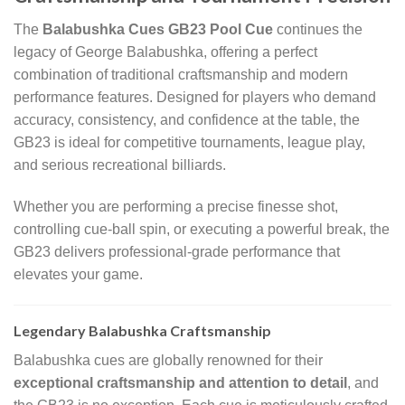
The
Balabushka Cues GB23 Pool Cue
continues the
legacy of George Balabushka, offering a perfect
combination of traditional craftsmanship and modern
performance features. Designed for players who demand
accuracy, consistency, and confidence at the table, the
GB23 is ideal for competitive tournaments, league play,
and serious recreational billiards.
Whether you are performing a precise finesse shot,
controlling cue-ball spin, or executing a powerful break, the
GB23 delivers professional-grade performance that
elevates your game.
Legendary Balabushka Craftsmanship
Balabushka cues are globally renowned for their
exceptional craftsmanship and attention to detail
, and