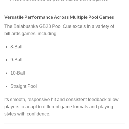
Versatile Performance Across Multiple Pool Games
The Balabushka GB23 Pool Cue excels in a variety of
billiards games, including:
8-Ball
9-Ball
10-Ball
Straight Pool
Its smooth, responsive hit and consistent feedback allow
players to adapt to different game formats and playing
styles with confidence.