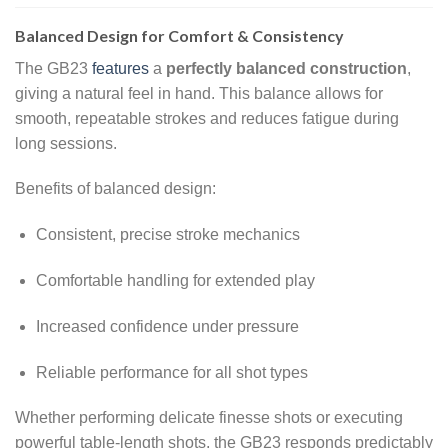
Balanced Design for Comfort & Consistency
The GB23
features
a
perfectly balanced construction
,
giving a natural feel in hand. This balance allows for
smooth, repeatable strokes and reduces fatigue during
long sessions.
Benefits of balanced design:
Consistent, precise stroke mechanics
Comfortable handling for extended play
Increased confidence under pressure
Reliable performance for all shot types
Whether performing delicate finesse shots or executing
powerful table-length shots, the GB23 responds predictably