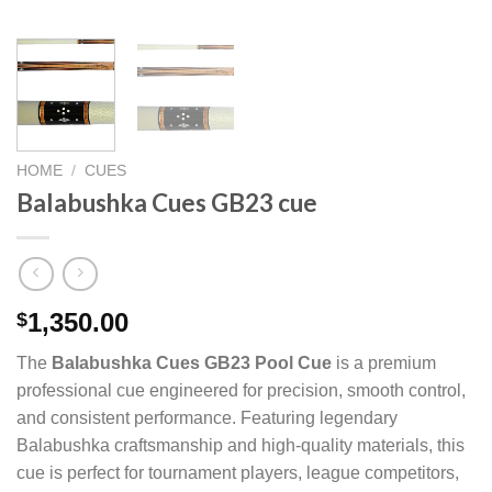
HOME
/
CUES
Balabushka Cues GB23 cue
1,350.00
$
The
Balabushka Cues GB23 Pool Cue
is a premium
professional cue engineered for precision, smooth control,
and consistent performance. Featuring legendary
Balabushka craftsmanship and high-quality materials, this
cue is perfect for tournament players, league competitors,