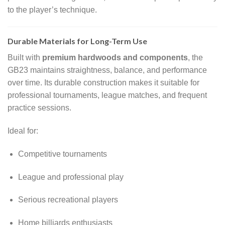
to the player’s technique.
Durable Materials for Long-Term Use
Built with
premium hardwoods and components
, the
GB23 maintains straightness, balance, and performance
over time. Its durable construction makes it suitable for
professional tournaments, league matches, and frequent
practice sessions.
Ideal for:
Competitive tournaments
League and professional play
Serious recreational players
Home billiards enthusiasts