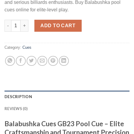
and serious billiards enthusiasts. Buy Balabushka pool
cues online for elite-level play.
Balabushka Cues GB23 cue quantity
ADD TO CART
Category:
Cues
DESCRIPTION
REVIEWS (0)
Balabushka Cues GB23 Pool Cue – Elite
Craftsmanship and Tournament Precision