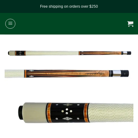
Skip
Free shipping on orders over $250
to
content