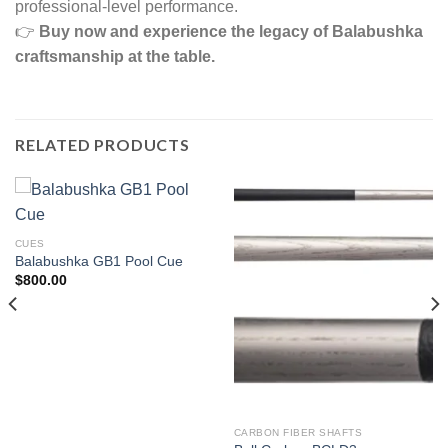
professional-level performance.
👉
Buy now and experience the legacy of Balabushka
craftsmanship at the table.
RELATED PRODUCTS
CUES
Balabushka GB1 Pool Cue
$
800.00
CARBON FIBER SHAFTS