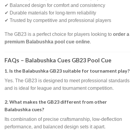
✔ Balanced design for comfort and consistency
✔ Durable materials for long-term reliability
✔ Trusted by competitive and professional players
The GB23 is a perfect choice for players looking to
order a
premium Balabushka pool cue online
.
FAQs – Balabushka Cues GB23 Pool Cue
1. Is the Balabushka GB23 suitable for tournament play?
Yes. The GB23 is designed to meet professional standards
and is ideal for league and tournament competition.
2. What makes the GB23 different from other
Balabushka cues?
Its combination of precise craftsmanship, low-deflection
performance, and balanced design sets it apart.