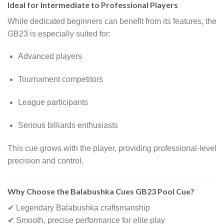
Ideal for Intermediate to Professional Players
While dedicated beginners can benefit from its features, the
GB23 is especially suited for:
Advanced players
Tournament competitors
League participants
Serious billiards enthusiasts
This cue grows with the player, providing professional-level
precision and control.
Why Choose the Balabushka Cues GB23 Pool Cue?
✔ Legendary Balabushka craftsmanship
✔ Smooth, precise performance for elite play