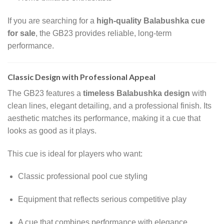
If you are searching for a
high-quality Balabushka cue
for sale
, the GB23 provides reliable, long-term
performance.
Classic Design with Professional Appeal
The GB23 features a
timeless Balabushka design
with
clean lines, elegant detailing, and a professional finish. Its
aesthetic matches its performance, making it a cue that
looks as good as it plays.
This cue is ideal for players who want:
Classic professional pool cue styling
Equipment that reflects serious competitive play
A cue that combines performance with elegance