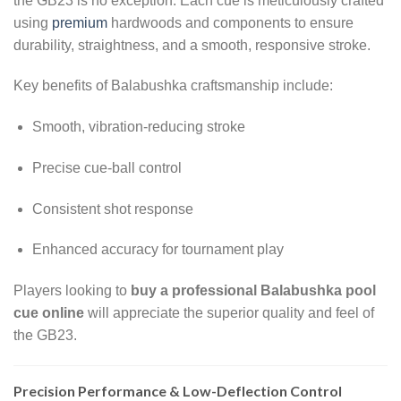
the GB23 is no exception. Each cue is meticulously crafted
using
premium
hardwoods and components to ensure
durability, straightness, and a smooth, responsive stroke.
Key benefits of Balabushka craftsmanship include:
Smooth, vibration-reducing stroke
Precise cue-ball control
Consistent shot response
Enhanced accuracy for tournament play
Players looking to
buy a professional Balabushka pool
cue online
will appreciate the superior quality and feel of
the GB23.
Precision Performance & Low-Deflection Control