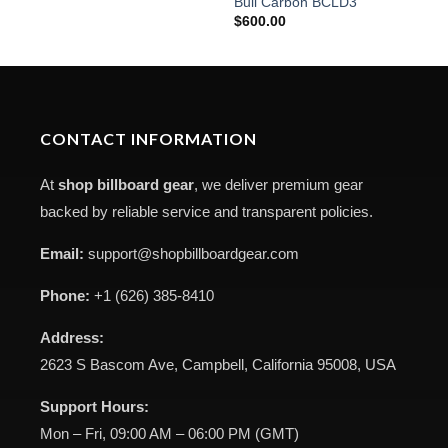
Bull Carbon BCLD3
$
600.00
CONTACT INFORMATION
At
shop billboard gear
, we deliver premium gear
backed by reliable service and transparent policies.
Email:
support@shopbillboardgear.com
Phone:
+1 (626) 385-8410
Address:
2623 S Bascom Ave, Campbell, California 95008, USA
Support Hours:
Mon – Fri, 09:00 AM – 06:00 PM (GMT)