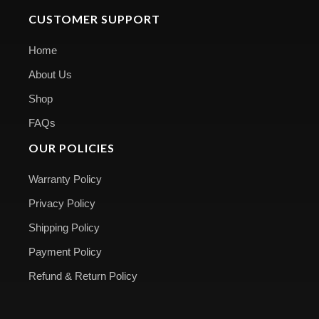
CUSTOMER SUPPORT
Home
About Us
Shop
FAQs
OUR POLICIES
Warranty Policy
Privacy Policy
Shipping Policy
Payment Policy
Refund & Return Policy