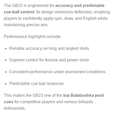
The GB23 is engineered for
accuracy and predictable
cue-ball control
. Its design minimizes deflection, enabling
players to confidently apply spin, draw, and English while
maintaining precise aim.
Performance highlights include:
Reliable accuracy on long and angled shots
Superior control for finesse and power shots
Consistent performance under tournament conditions
Predictable cue-ball response
This makes the GB23 one of the
top Balabushka pool
cues
for competitive players and serious billiards
enthusiasts.