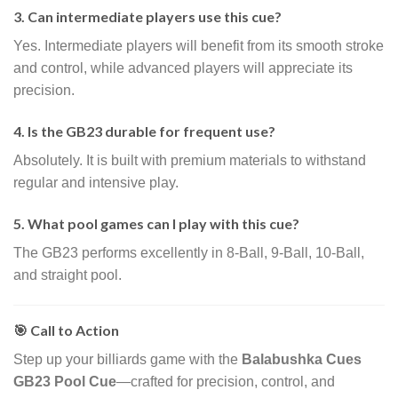
3. Can intermediate players use this cue?
Yes. Intermediate players will benefit from its smooth stroke
and control, while advanced players will appreciate its
precision.
4. Is the GB23 durable for frequent use?
Absolutely. It is built with premium materials to withstand
regular and intensive play.
5. What pool games can I play with this cue?
The GB23 performs excellently in 8-Ball, 9-Ball, 10-Ball,
and straight pool.
🎯 Call to Action
Step up your billiards game with the
Balabushka Cues
GB23 Pool Cue
—crafted for precision, control, and