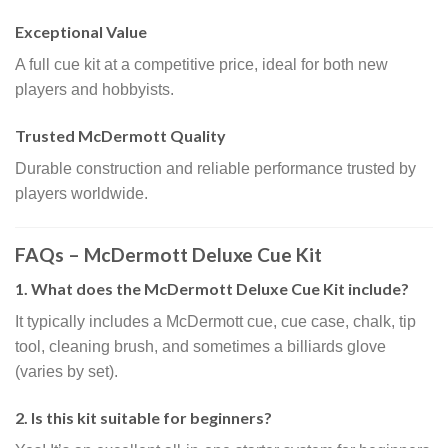
Exceptional Value
A full cue kit at a competitive price, ideal for both new
players and hobbyists.
Trusted McDermott Quality
Durable construction and reliable performance trusted by
players worldwide.
FAQs – McDermott Deluxe Cue Kit
1. What does the McDermott Deluxe Cue Kit include?
It typically includes a McDermott cue, cue case, chalk, tip
tool, cleaning brush, and sometimes a billiards glove
(varies by set).
2. Is this kit suitable for beginners?