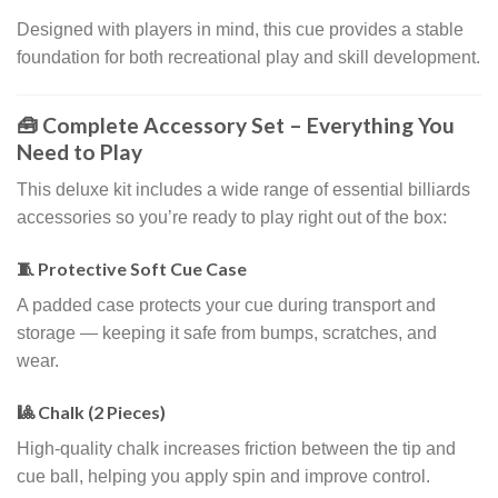
Designed with players in mind, this cue provides a stable
foundation for both recreational play and skill development.
🧰 Complete Accessory Set – Everything You
Need to Play
This deluxe kit includes a wide range of essential billiards
accessories so you’re ready to play right out of the box:
🧵 Protective Soft Cue Case
A padded case protects your cue during transport and
storage — keeping it safe from bumps, scratches, and
wear.
🎱 Chalk (2 Pieces)
High-quality chalk increases friction between the tip and
cue ball, helping you apply spin and improve control.