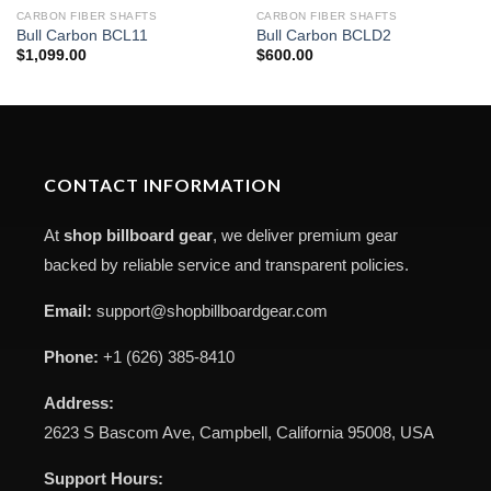
CARBON FIBER SHAFTS
CARBON FIBER SHAFTS
Bull Carbon BCL11
Bull Carbon BCLD2
$
1,099.00
$
600.00
CONTACT INFORMATION
At
shop billboard gear
, we deliver premium gear
backed by reliable service and transparent policies.
Email:
support@shopbillboardgear.com
Phone:
+1 (626) 385-8410
Address:
2623 S Bascom Ave, Campbell, California 95008, USA
Support Hours: