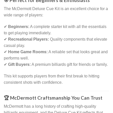
🎯 Perfect for Beginners & Enthusiasts
The McDermott Deluxe Cue Kit is an excellent choice for a
wide range of players:
✔
Beginners:
A complete starter kit with all the essentials
to get playing immediately.
✔
Recreational Players:
Quality components that elevate
casual play.
✔
Home Game Rooms:
A reliable set that looks great and
performs well.
✔
Gift Buyers:
A premium billiards gift for friends or family.
This kit supports players from their first break to hitting
consistent shots with confidence.
🏆 McDermott Craftsmanship You Can Trust
McDermott has a long history of crafting high-quality
billiards equipment, and the Deluxe Cue Kit reflects that