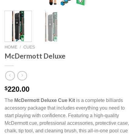
HOME
/
CUES
McDermott Deluxe
220.00
$
The
McDermott Deluxe Cue Kit
is a complete billiards
accessory package that includes everything you need to
start playing with confidence. Featuring a high-quality
McDermott cue, professional accessories, protective case,
chalk, tip tool, and cleaning brush, this all-in-one pool cue