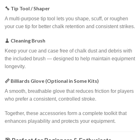
🔧 Tip Tool / Shaper
A multi-purpose tip tool lets you shape, scuff, or roughen
your cue tip for better chalk retention and consistent strikes.
🧹 Cleaning Brush
Keep your cue and case free of chalk dust and debris with
the included brush — designed to help maintain equipment
longevity.
📏 Billiards Glove (Optional in Some Kits)
A smooth, breathable glove that reduces friction for players
who prefer a consistent, controlled stroke.
Together, these accessories form a complete toolkit that
enhances playability and protects your equipment.