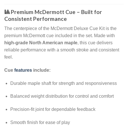
🎱 Premium McDermott Cue – Built for
Consistent Performance
The centerpiece of the McDermott Deluxe Cue Kit is the
premium McDermott cue included in the set. Made with
high-grade North American maple
, this cue delivers
reliable performance with a smooth stroke and consistent
feel.
Cue
features
include:
Durable maple shaft for strength and responsiveness
Balanced weight distribution for control and comfort
Precision-fit joint for dependable feedback
Smooth finish for ease of play