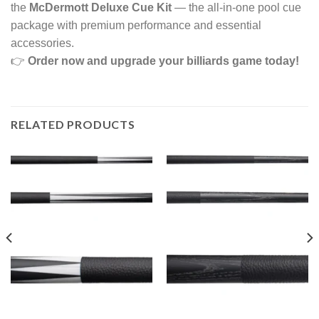
the
McDermott Deluxe Cue Kit
— the all-in-one pool cue
package with premium performance and essential
accessories.
👉
Order now and upgrade your billiards game today!
RELATED PRODUCTS