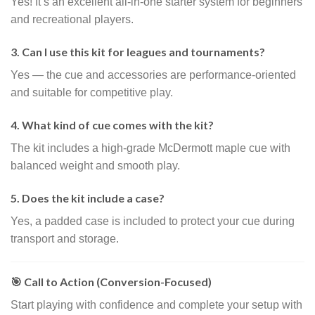
Yes! It’s an excellent all-in-one starter system for beginners
and recreational players.
3. Can I use this kit for leagues and tournaments?
Yes — the cue and accessories are performance-oriented
and suitable for competitive play.
4. What kind of cue comes with the kit?
The kit includes a high-grade McDermott maple cue with
balanced weight and smooth play.
5. Does the kit include a case?
Yes, a padded case is included to protect your cue during
transport and storage.
🎯 Call to Action (Conversion-Focused)
Start playing with confidence and complete your setup with