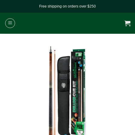
Skip
Free shipping on orders over $250
to
content