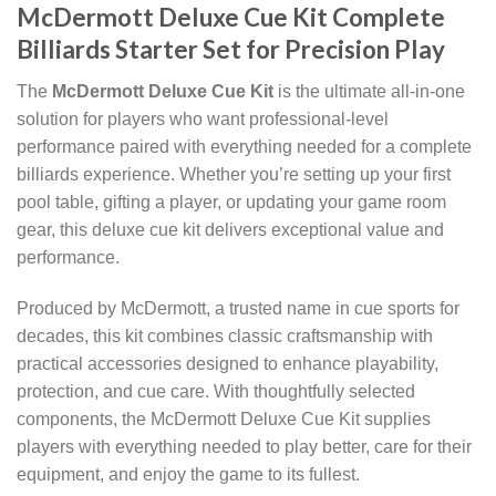
McDermott Deluxe Cue Kit Complete
Billiards Starter Set for Precision Play
The
McDermott Deluxe Cue Kit
is the ultimate all-in-one
solution for players who want professional-level
performance paired with everything needed for a complete
billiards experience. Whether you’re setting up your first
pool table, gifting a player, or updating your game room
gear, this deluxe cue kit delivers exceptional value and
performance.
Produced by McDermott, a trusted name in cue sports for
decades, this kit combines classic craftsmanship with
practical accessories designed to enhance playability,
protection, and cue care. With thoughtfully selected
components, the McDermott Deluxe Cue Kit supplies
players with everything needed to play better, care for their
equipment, and enjoy the game to its fullest.