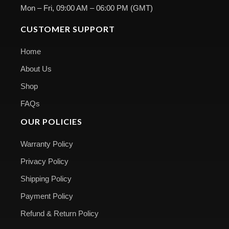
Mon – Fri, 09:00 AM – 06:00 PM (GMT)
CUSTOMER SUPPORT
Home
About Us
Shop
FAQs
OUR POLICIES
Warranty Policy
Privacy Policy
Shipping Policy
Payment Policy
Refund & Return Policy