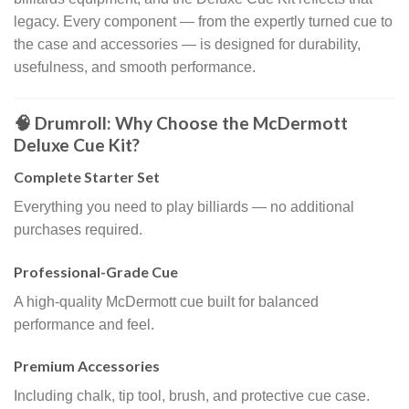
legacy. Every component — from the expertly turned cue to
the case and accessories — is designed for durability,
usefulness, and smooth performance.
🧠 Drumroll: Why Choose the McDermott
Deluxe Cue Kit?
Complete Starter Set
Everything you need to play billiards — no additional
purchases required.
Professional-Grade Cue
A high-quality McDermott cue built for balanced
performance and feel.
Premium Accessories
Including chalk, tip tool, brush, and protective cue case.