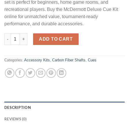
set is perfect for beginners, home game rooms, and
recreational players. Buy the McDermott Deluxe Cue Kit
online for unmatched value, tournament-ready
performance, and durable accessories.
McDermott Deluxe quantity
ADD TO CART
Categories:
Accessory Kits
,
Carbon Fiber Shafts
,
Cues
DESCRIPTION
REVIEWS (0)