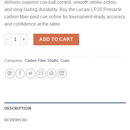
delivers superior cue ball control, smooth stroke action,
and long-lasting durability. Buy the Lucasi LP20 Pinnacle
carbon fiber pool cue online for tournament-ready accuracy
and confidence at the table.
Lucasi LP20 Pinnacle quantity
ADD TO CART
Categories:
Carbon Fiber Shafts
,
Cues
DESCRIPTION
REVIEWS (0)