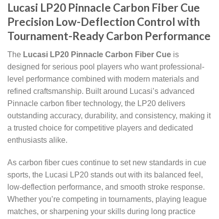
Lucasi LP20 Pinnacle Carbon Fiber Cue
Precision Low-Deflection Control with
Tournament-Ready Carbon Performance
The
Lucasi LP20 Pinnacle Carbon Fiber Cue
is
designed for serious pool players who want professional-
level performance combined with modern materials and
refined craftsmanship. Built around Lucasi’s advanced
Pinnacle carbon fiber technology, the LP20 delivers
outstanding accuracy, durability, and consistency, making it
a trusted choice for competitive players and dedicated
enthusiasts alike.
As carbon fiber cues continue to set new standards in cue
sports, the Lucasi LP20 stands out with its balanced feel,
low-deflection performance, and smooth stroke response.
Whether you’re competing in tournaments, playing league
matches, or sharpening your skills during long practice