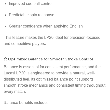
Improved cue ball control
Predictable spin response
Greater confidence when applying English
This feature makes the LP20 ideal for precision-focused
and competitive players.
⚖️ Optimized Balance for Smooth Stroke Control
Balance is essential for consistent performance, and the
Lucasi LP20 is engineered to provide a natural, well-
distributed feel. Its optimized balance point supports
smooth stroke mechanics and consistent timing throughout
every match.
Balance benefits include: