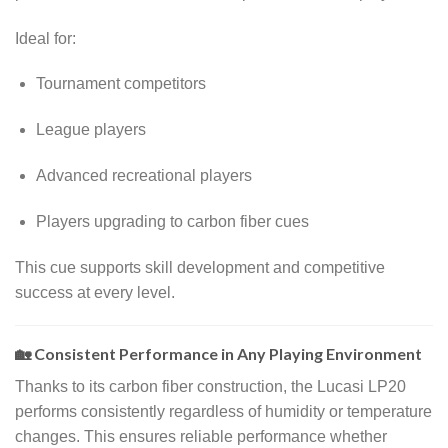
Ideal for:
Tournament competitors
League players
Advanced recreational players
Players upgrading to carbon fiber cues
This cue supports skill development and competitive
success at every level.
🏡 Consistent Performance in Any Playing Environment
Thanks to its carbon fiber construction, the Lucasi LP20
performs consistently regardless of humidity or temperature
changes. This ensures reliable performance whether