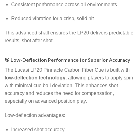
Consistent performance across all environments
Reduced vibration for a crisp, solid hit
This advanced shaft ensures the LP20 delivers predictable
results, shot after shot.
🎯 Low-Deflection Performance for Superior Accuracy
The Lucasi LP20 Pinnacle Carbon Fiber Cue is built with
low-deflection technology
, allowing players to apply spin
with minimal cue ball deviation. This enhances shot
accuracy and reduces the need for compensation,
especially on advanced position play.
Low-deflection advantages:
Increased shot accuracy