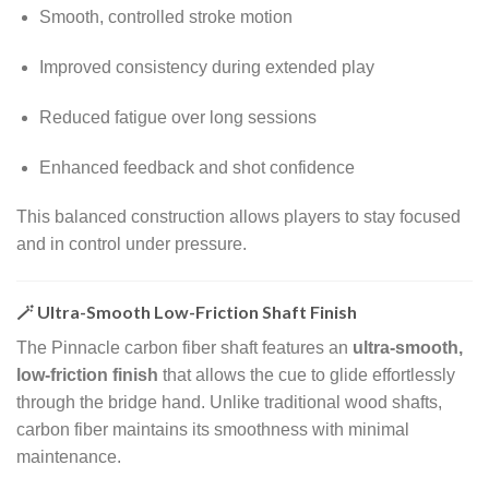
Smooth, controlled stroke motion
Improved consistency during extended play
Reduced fatigue over long sessions
Enhanced feedback and shot confidence
This balanced construction allows players to stay focused
and in control under pressure.
🪄 Ultra-Smooth Low-Friction Shaft Finish
The Pinnacle carbon fiber shaft features an
ultra-smooth,
low-friction finish
that allows the cue to glide effortlessly
through the bridge hand. Unlike traditional wood shafts,
carbon fiber maintains its smoothness with minimal
maintenance.