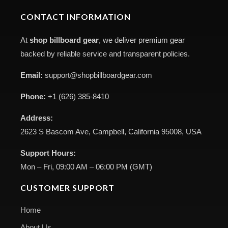
CONTACT INFORMATION
At
shop billboard gear
, we deliver premium gear
backed by reliable service and transparent policies.
Email:
support@shopbillboardgear.com
Phone:
+1 (626) 385-8410
Address:
2623 S Bascom Ave, Campbell, California 95008, USA
Support Hours:
Mon – Fri, 09:00 AM – 06:00 PM (GMT)
CUSTOMER SUPPORT
Home
About Us