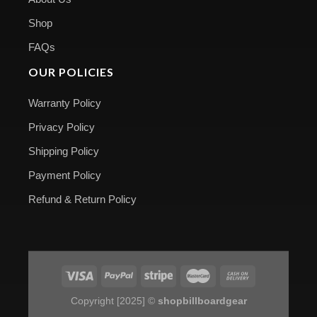
Shop
FAQs
OUR POLICIES
Warranty Policy
Privacy Policy
Shipping Policy
Payment Policy
Refund & Return Policy
Copyright [2025] ©
shopbillboardgear