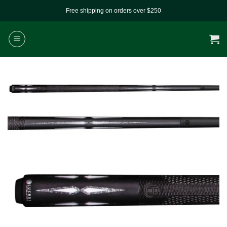
Skip
Free shipping on orders over $250
to
content