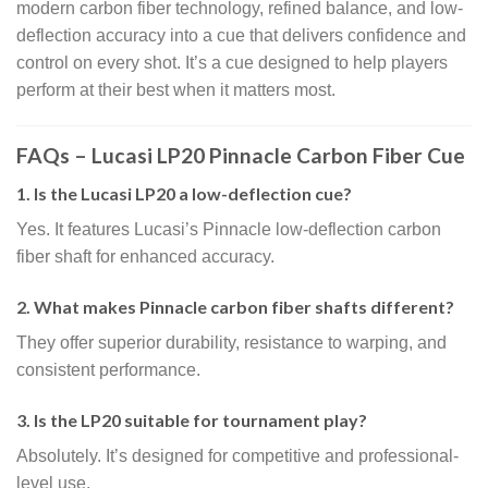
modern carbon fiber technology, refined balance, and low-
deflection accuracy into a cue that delivers confidence and
control on every shot. It’s a cue designed to help players
perform at their best when it matters most.
FAQs – Lucasi LP20 Pinnacle Carbon Fiber Cue
1. Is the Lucasi LP20 a low-deflection cue?
Yes. It features Lucasi’s Pinnacle low-deflection carbon
fiber shaft for enhanced accuracy.
2. What makes Pinnacle carbon fiber shafts different?
They offer superior durability, resistance to warping, and
consistent performance.
3. Is the LP20 suitable for tournament play?
Absolutely. It’s designed for competitive and professional-
level use.