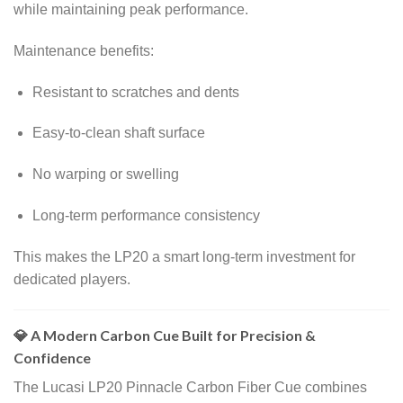
while maintaining peak performance.
Maintenance benefits:
Resistant to scratches and dents
Easy-to-clean shaft surface
No warping or swelling
Long-term performance consistency
This makes the LP20 a smart long-term investment for
dedicated players.
💎 A Modern Carbon Cue Built for Precision &
Confidence
The Lucasi LP20 Pinnacle Carbon Fiber Cue combines