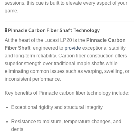
sessions, this cue is built to elevate every aspect of your
game.
🧪 Pinnacle Carbon Fiber Shaft Technology
At the heart of the Lucasi LP20 is the
Pinnacle Carbon
Fiber Shaft
, engineered to
provide
exceptional stability
and long-term reliability. Carbon fiber construction offers
superior strength over traditional maple shafts while
eliminating common issues such as warping, swelling, or
inconsistent performance.
Key benefits of Pinnacle carbon fiber technology include:
Exceptional rigidity and structural integrity
Resistance to moisture, temperature changes, and
dents