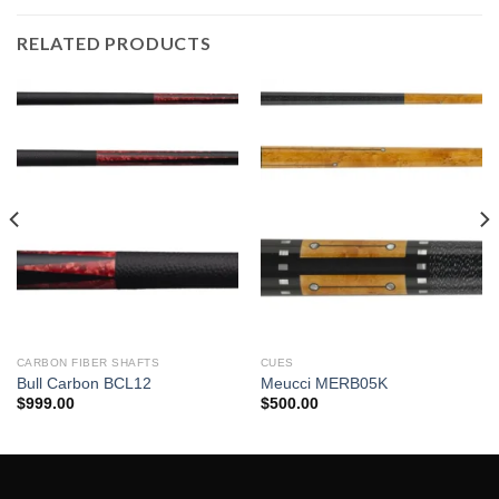
RELATED PRODUCTS
CARBON FIBER SHAFTS
CUES
Bull Carbon BCL12
Meucci MERB05K
$
999.00
$
500.00