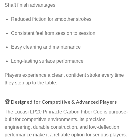
Shaft finish advantages:
Reduced friction for smoother strokes
Consistent feel from session to session
Easy cleaning and maintenance
Long-lasting surface performance
Players experience a clean, confident stroke every time
they step up to the table.
🏆 Designed for Competitive & Advanced Players
The Lucasi LP20 Pinnacle Carbon Fiber Cue is purpose-
built for competitive environments. Its precision
engineering, durable construction, and low-deflection
performance make it a reliable option for serious players.