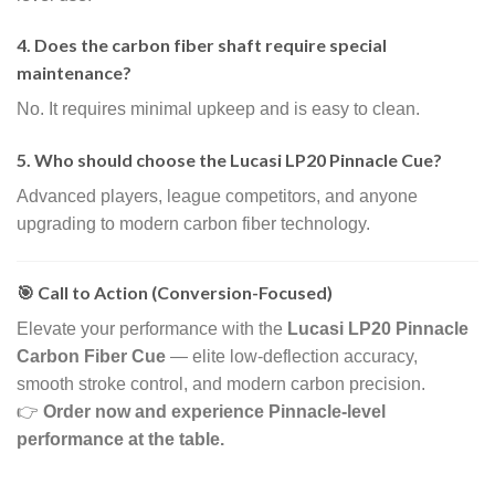
4. Does the carbon fiber shaft require special
maintenance?
No. It requires minimal upkeep and is easy to clean.
5. Who should choose the Lucasi LP20 Pinnacle Cue?
Advanced players, league competitors, and anyone
upgrading to modern carbon fiber technology.
🎯 Call to Action (Conversion-Focused)
Elevate your performance with the
Lucasi LP20 Pinnacle
Carbon Fiber Cue
— elite low-deflection accuracy,
smooth stroke control, and modern carbon precision.
👉
Order now and experience Pinnacle-level
performance at the table.