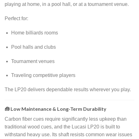
playing at home, in a pool hall, or at a tournament venue.
Perfect for:
Home billiards rooms
Pool halls and clubs
Tournament venues
Traveling competitive players
The LP20 delivers dependable results wherever you play.
🧰 Low Maintenance & Long-Term Durability
Carbon fiber cues require significantly less upkeep than
traditional wood cues, and the Lucasi LP20 is built to
withstand heavy use. Its shaft resists common wear issues