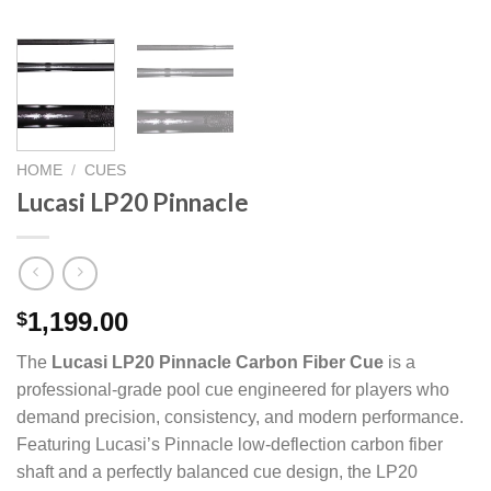
HOME
/
CUES
Lucasi LP20 Pinnacle
1,199.00
$
The
Lucasi LP20 Pinnacle Carbon Fiber Cue
is a
professional-grade pool cue engineered for players who
demand precision, consistency, and modern performance.
Featuring Lucasi’s Pinnacle low-deflection carbon fiber
shaft and a perfectly balanced cue design, the LP20