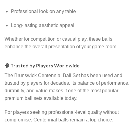
Professional look on any table
Long-lasting aesthetic appeal
Whether for competition or casual play, these balls
enhance the overall presentation of your game room.
🧠 Trusted by Players Worldwide
The Brunswick Centennial Ball Set has been used and
trusted by players for decades. Its balance of performance,
durability, and value makes it one of the most popular
premium ball sets available today.
For players seeking professional-level quality without
compromise, Centennial balls remain a top choice.