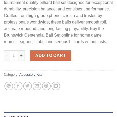
tournament-quality billiard ball set designed for exceptional
durability, precision balance, and consistent performance.
Crafted from high-grade phenolic resin and trusted by
professionals worldwide, these balls deliver smooth roll,
accurate rebound, and long-lasting playability. Buy the
Brunswick Centennial Ball Set online for home game
rooms, leagues, clubs, and serious billiards enthusiasts.
Brunswick Centennial Ball Set quantity
ADD TO CART
Category:
Accessory Kits