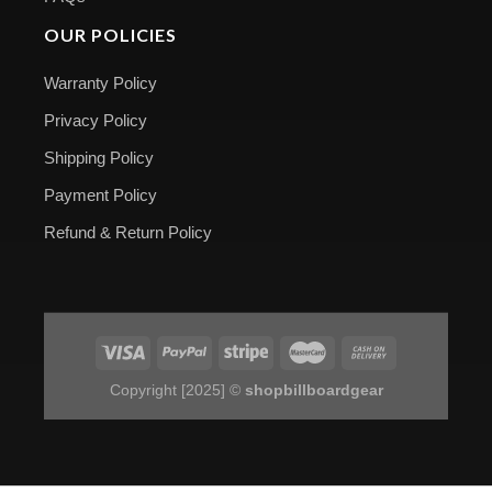
OUR POLICIES
Warranty Policy
Privacy Policy
Shipping Policy
Payment Policy
Refund & Return Policy
Copyright [2025] ©
shopbillboardgear