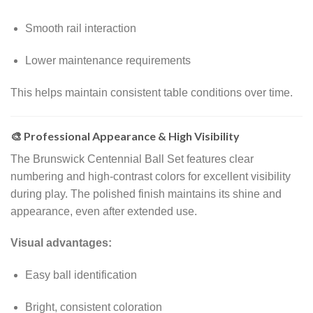
Smooth rail interaction
Lower maintenance requirements
This helps maintain consistent table conditions over time.
🎨 Professional Appearance & High Visibility
The Brunswick Centennial Ball Set features clear
numbering and high-contrast colors for excellent visibility
during play. The polished finish maintains its shine and
appearance, even after extended use.
Visual advantages:
Easy ball identification
Bright, consistent coloration