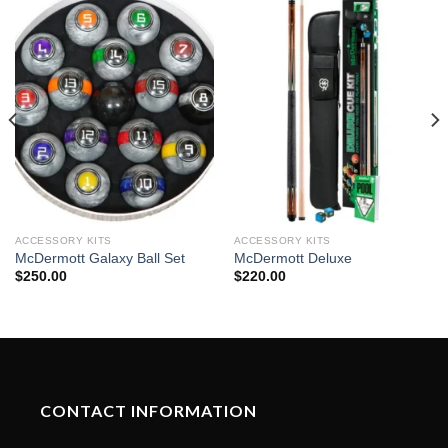
ACCESSORY KITS
ACCESSORY KITS
McDermott Galaxy Ball Set
McDermott Deluxe
$
250.00
$
220.00
CONTACT INFORMATION