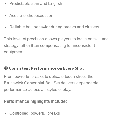
Predictable spin and English
Accurate shot execution
Reliable ball behavior during breaks and clusters
This level of precision allows players to focus on skill and
strategy rather than compensating for inconsistent
equipment.
🎯 Consistent Performance on Every Shot
From powerful breaks to delicate touch shots, the
Brunswick Centennial Ball Set delivers dependable
performance across all styles of play.
Performance highlights include:
Controlled, powerful breaks