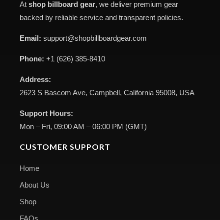
At
shop billboard gear
, we deliver premium gear
backed by reliable service and transparent policies.
Email:
support@shopbillboardgear.com
Phone:
+1 (626) 385-8410
Address:
2623 S Bascom Ave, Campbell, California 95008, USA
Support Hours:
Mon – Fri, 09:00 AM – 06:00 PM (GMT)
CUSTOMER SUPPORT
Home
About Us
Shop
FAQs