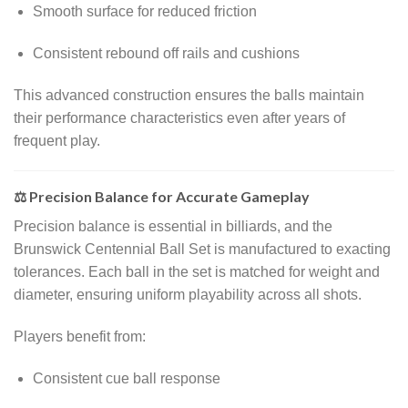
Smooth surface for reduced friction
Consistent rebound off rails and cushions
This advanced construction ensures the balls maintain
their performance characteristics even after years of
frequent play.
⚖️ Precision Balance for Accurate Gameplay
Precision balance is essential in billiards, and the
Brunswick Centennial Ball Set is manufactured to exacting
tolerances. Each ball in the set is matched for weight and
diameter, ensuring uniform playability across all shots.
Players benefit from:
Consistent cue ball response