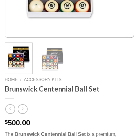
HOME
/
ACCESSORY KITS
Brunswick Centennial Ball Set
500.00
$
The
Brunswick Centennial Ball Set
is a premium,