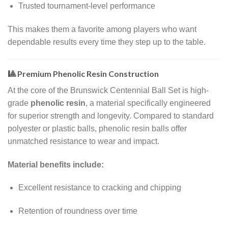
Trusted tournament-level performance
This makes them a favorite among players who want
dependable results every time they step up to the table.
🎱 Premium Phenolic Resin Construction
At the core of the Brunswick Centennial Ball Set is high-
grade
phenolic resin
, a material specifically engineered
for superior strength and longevity. Compared to standard
polyester or plastic balls, phenolic resin balls offer
unmatched resistance to wear and impact.
Material benefits include:
Excellent resistance to cracking and chipping
Retention of roundness over time