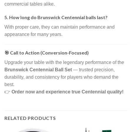
commercial tables alike.
5. How long do Brunswick Centennial balls last?
With proper care, they can maintain performance and
appearance for many years.
🎯 Call to Action (Conversion-Focused)
Upgrade your table with the legendary performance of the
Brunswick Centennial Ball Set
— trusted precision,
durability, and consistency for players who demand the
best.
👉
Order now and experience true Centennial quality!
RELATED PRODUCTS