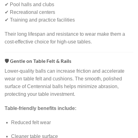
✔ Pool halls and clubs
✔ Recreational centers
✔ Training and practice facilities
Their long lifespan and resistance to wear make them a
cost-effective choice for high-use tables.
🛡️ Gentle on Table Felt & Rails
Lower-quality balls can increase friction and accelerate
wear on table felt and cushions. The smooth, polished
surface of Centennial balls helps minimize abrasion,
protecting your table investment.
Table-friendly benefits include:
Reduced felt wear
Cleaner table surface