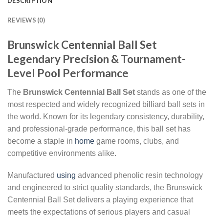
DESCRIPTION
REVIEWS (0)
Brunswick Centennial Ball Set
Legendary Precision & Tournament-
Level Pool Performance
The
Brunswick Centennial Ball Set
stands as one of the
most respected and widely recognized billiard ball sets in
the world. Known for its legendary consistency, durability,
and professional-grade performance, this ball set has
become a staple in
home
game rooms, clubs, and
competitive environments alike.
Manufactured
using
advanced phenolic resin technology
and engineered to strict quality standards, the Brunswick
Centennial Ball Set delivers a playing experience that
meets the expectations of serious players and casual