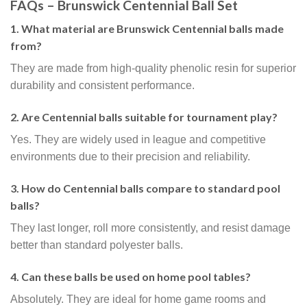
FAQs – Brunswick Centennial Ball Set
1. What material are Brunswick Centennial balls made
from?
They are made from high-quality phenolic resin for superior
durability and consistent performance.
2. Are Centennial balls suitable for tournament play?
Yes. They are widely used in league and competitive
environments due to their precision and reliability.
3. How do Centennial balls compare to standard pool
balls?
They last longer, roll more consistently, and resist damage
better than standard polyester balls.
4. Can these balls be used on home pool tables?
Absolutely. They are ideal for home game rooms and