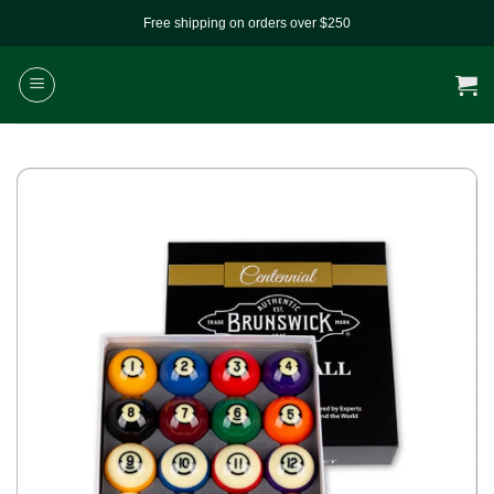
Skip
Free shipping on orders over $250
to
content