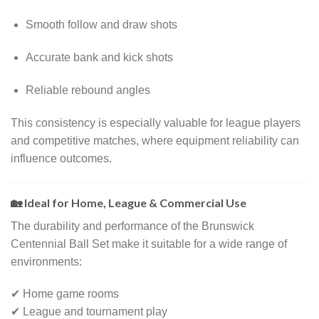
Smooth follow and draw shots
Accurate bank and kick shots
Reliable rebound angles
This consistency is especially valuable for league players
and competitive matches, where equipment reliability can
influence outcomes.
🏡 Ideal for Home, League & Commercial Use
The durability and performance of the Brunswick
Centennial Ball Set make it suitable for a wide range of
environments:
✔ Home game rooms
✔ League and tournament play