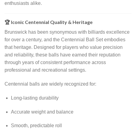
enthusiasts alike.
🏆 Iconic Centennial Quality & Heritage
Brunswick has been synonymous with billiards excellence
for over a century, and the Centennial Ball Set embodies
that heritage. Designed for players who value precision
and reliability, these balls have earned their reputation
through years of consistent performance across
professional and recreational settings.
Centennial balls are widely recognized for:
Long-lasting durability
Accurate weight and balance
Smooth, predictable roll