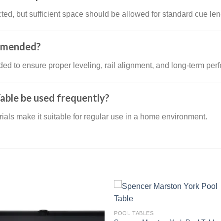
ed, but sufficient space should be allowed for standard cue len
ommended?
ded to ensure proper leveling, rail alignment, and long-term per
able be used frequently?
erials make it suitable for regular use in a home environment.
POOL TABLES