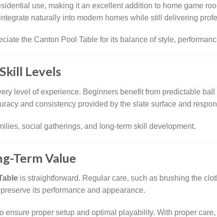
residential use, making it an excellent addition to home game ro
o integrate naturally into modern homes while still delivering prof
te the Canton Pool Table for its balance of style, performance,
Skill Levels
every level of experience. Beginners benefit from predictable ball
racy and consistency provided by the slate surface and respons
amilies, social gatherings, and long-term skill development.
ng-Term Value
Table
is straightforward. Regular care, such as brushing the clo
s preserve its performance and appearance.
o ensure proper setup and optimal playability. With proper car