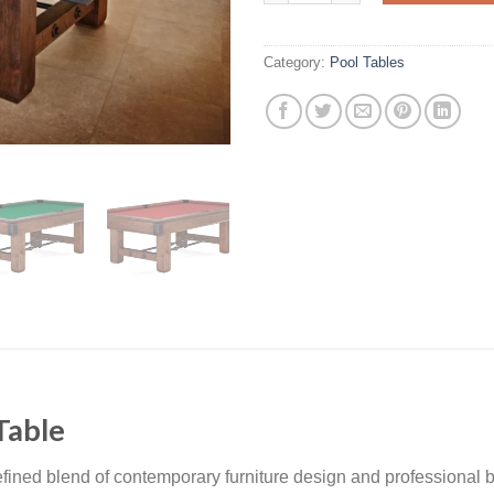
Category:
Pool Tables
Table
efined blend of contemporary furniture design and professional b