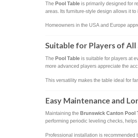
The
Pool Table
is primarily designed for 
areas. Its furniture-style design allows it t
Homeowners in the USA and Europe apprecia
Suitable for Players of All 
The
Pool Table
is suitable for players at 
more advanced players appreciate the accu
This versatility makes the table ideal for f
Easy Maintenance and Lo
Maintaining the
Brunswick Canton Pool 
performing periodic leveling checks, help
Professional installation is recommended t