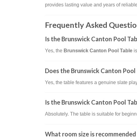
provides lasting value and years of reliabl
Frequently Asked Questio
Is the Brunswick Canton Pool Tab
Yes, the
Brunswick Canton Pool Table
is
Does the Brunswick Canton Pool T
Yes, the table features a genuine slate pla
Is the Brunswick Canton Pool Tab
Absolutely. The table is suitable for beginn
What room size is recommended f