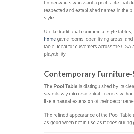
homeowners who want a pool table that del
respected and established names in the bill
style.
Unlike traditional commercial-style tables,
home
game rooms, open living areas, and e
table. Ideal for customers across the USA
playability.
Contemporary Furniture-
The
Pool Table
is distinguished by its cle
seamlessly into residential interiors with
like a natural extension of their décor ra
The refined appearance of the Pool Table a
as good when not in use as it does during