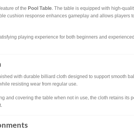
feature of the
Pool Table
. The table is equipped with high-quali
able cushion response enhances gameplay and allows players to
tisfying playing experience for both beginners and experienced p
h
inished with durable billiard cloth designed to support smooth 
hile resisting wear from regular use.
g and covering the table when not in use, the cloth retains its 
.
ronments