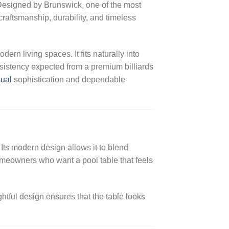
Designed by Brunswick, one of the most
raftsmanship, durability, and timeless
rn living spaces. It fits naturally into
sistency expected from a premium billiards
sual
sophistication and dependable
. Its modern design allows it to blend
homeowners who want a pool table that feels
tful design ensures that the table looks