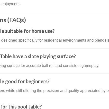
e enjoyment.
ns (FAQs)
le suitable for home use?
 designed specifically for residential environments and blends
able have a slate playing surface?
ying surface for accurate ball roll and consistent gameplay.
le good for beginners?
ers while still offering the precision and quality appreciated by
or this pool table?