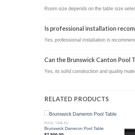
Room size depends on the table size select
Is professional installation rec
Yes, professional installation is recommen
Can the Brunswick Canton Pool T
Yes, its solid construction and quality mat
RELATED PRODUCTS
POOL TABLES
Pool Table
Brunswick Dameron Pool Table
$
7,500.00