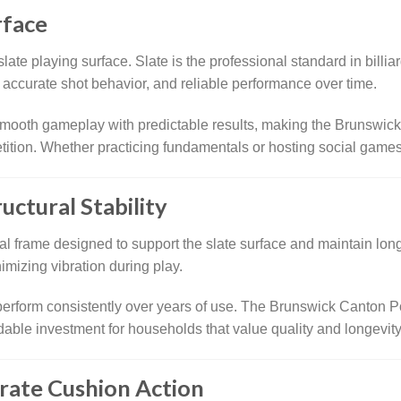
rface
late playing surface. Slate is the professional standard in billiard
l, accurate shot behavior, and reliable performance over time.
 smooth gameplay with predictable results, making the Brunswick
tition. Whether practicing fundamentals or hosting social games,
uctural Stability
nal frame designed to support the slate surface and maintain long-
imizing vibration during play.
o perform consistently over years of use. The Brunswick Canton P
dable investment for households that value quality and longevity
rate Cushion Action