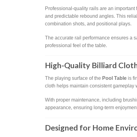
Professional-quality rails are an important 
and predictable rebound angles. This reli
combination shots, and positional plays.
The accurate rail performance ensures a sa
professional feel of the table.
High-Quality Billiard Clot
The playing surface of the
Pool Table
is f
cloth helps maintain consistent gameplay w
With proper maintenance, including brushin
appearance, ensuring long-term enjoyment
Designed for Home Envi