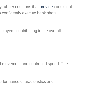
ty rubber cushions that
provide
consistent
 confidently execute bank shots,
layers, contributing to the overall
ball movement and controlled speed. The
performance characteristics and