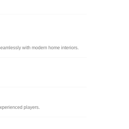
 seamlessly with modern home interiors.
 experienced players.