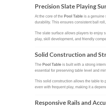
Precision Slate Playing Su
At the core of the
Pool Table
is a genuine s
durability. This ensures consistent ball rol
The slate surface allows players to enjoy
play, skill development, and friendly compe
Solid Construction and Str
The
Pool Table
is built with a strong inter
essential for preserving table level and min
This solid construction allows the table t
even with frequent play, making it a depen
Responsive Rails and Accu