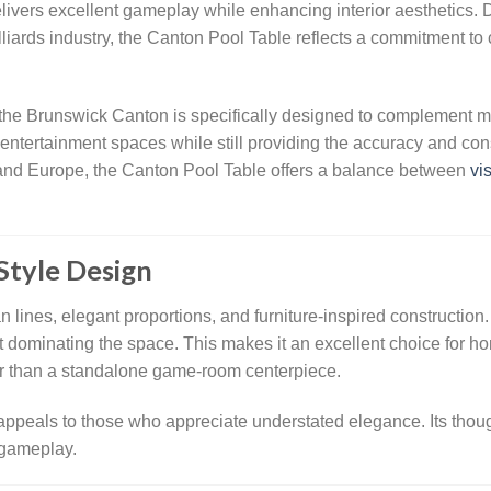
ivers excellent gameplay while enhancing interior aesthetics. 
iards industry, the Canton Pool Table reflects a commitment to c
 the Brunswick Canton is specifically designed to complement mode
ntertainment spaces while still providing the accuracy and con
 and Europe, the Canton Pool Table offers a balance between
vi
Style Design
an lines, elegant proportions, and furniture-inspired construction
out dominating the space. This makes it an excellent choice for 
ther than a standalone game-room centerpiece.
ppeals to those who appreciate understated elegance. Its though
 gameplay.