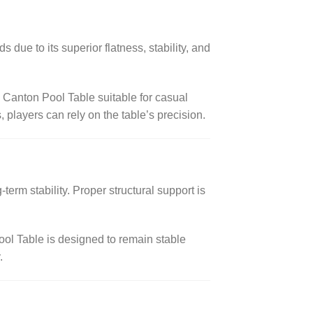
s due to its superior flatness, stability, and
 Canton Pool Table suitable for casual
 players can rely on the table’s precision.
term stability. Proper structural support is
ool Table is designed to remain stable
.