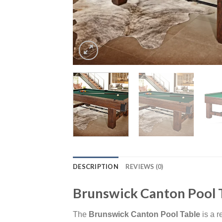
DESCRIPTION
REVIEWS (0)
Brunswick Canton Pool 
The
Brunswick Canton Pool Table
is a r