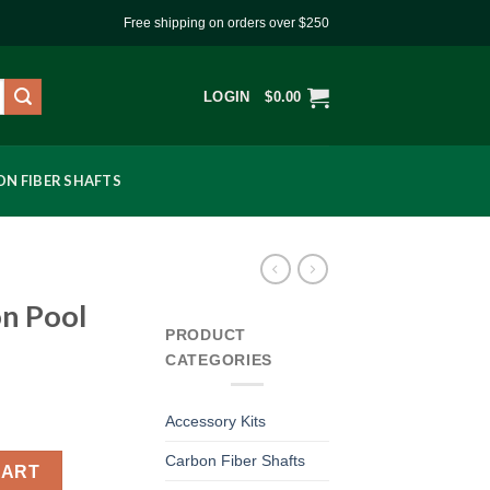
Free shipping on orders over $250
LOGIN
$
0.00
N FIBER SHAFTS
n Pool
PRODUCT
CATEGORIES
Accessory Kits
Carbon Fiber Shafts
quantity
CART