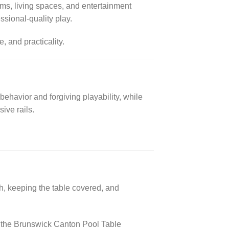
oms, living spaces, and entertainment
essional-quality play.
 and practicality.
 behavior and forgiving playability, while
ive rails.
th, keeping the table covered, and
e, the Brunswick Canton Pool Table