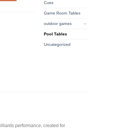
Cues
Game Room Tables
outdoor games
Pool Tables
Uncategorized
illiards performance, created for