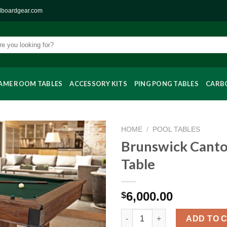
llboardgear.com
AME ROOM TABLES
ACCESSORY KITS
PING PONG TABLES
CARBO
HOME
/
POOL TABLES
Brunswick Canto
Table
6,000.00
$
Brunswick Canton Pool Table 
ADD TO 