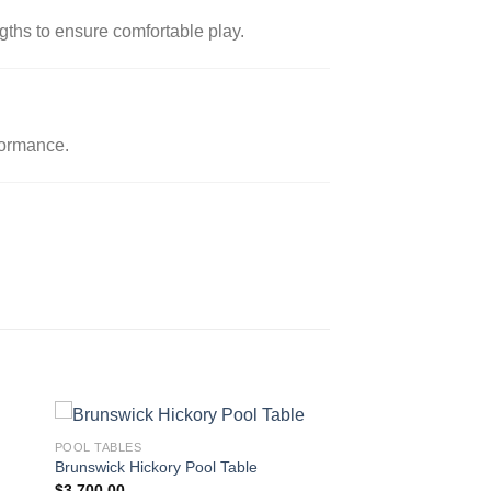
gths to ensure comfortable play.
formance.
POOL TABLES
Brunswick Hickory Pool Table
$
3,700.00