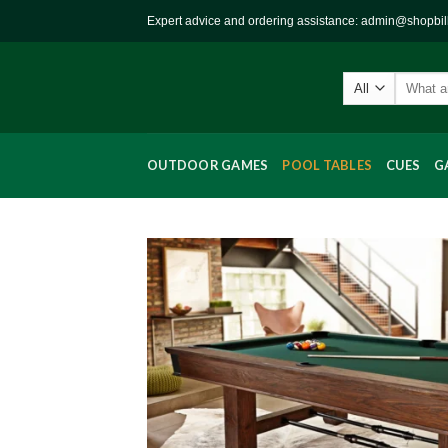
Skip
Expert advice and ordering assistance: admin@shopbi
to
content
Search
for:
OUTDOOR GAMES
POOL TABLES
CUES
G