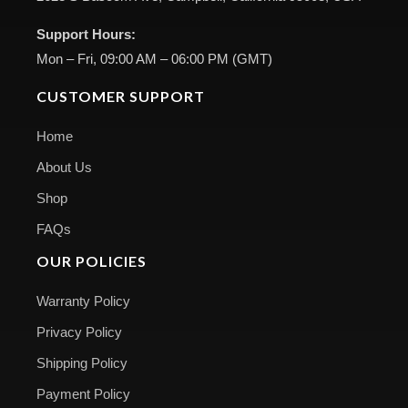
Support Hours:
Mon – Fri, 09:00 AM – 06:00 PM (GMT)
CUSTOMER SUPPORT
Home
About Us
Shop
FAQs
OUR POLICIES
Warranty Policy
Privacy Policy
Shipping Policy
Payment Policy