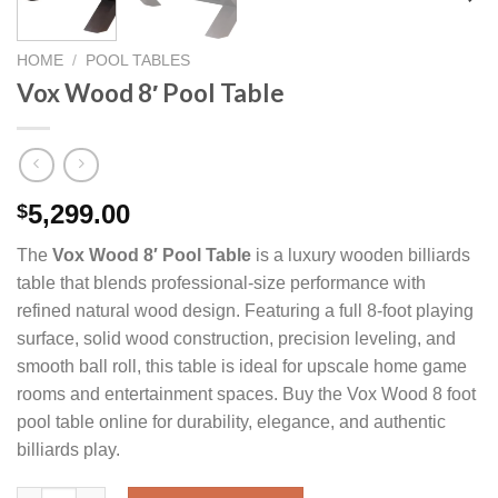
HOME
/
POOL TABLES
Vox Wood 8′ Pool Table
5,299.00
$
The
Vox Wood 8′ Pool Table
is a luxury wooden billiards
table that blends professional-size performance with
refined natural wood design. Featuring a full 8-foot playing
surface, solid wood construction, precision leveling, and
smooth ball roll, this table is ideal for upscale home game
rooms and entertainment spaces. Buy the Vox Wood 8 foot
pool table online for durability, elegance, and authentic
billiards play.
Vox Wood 8' Pool Table quantity