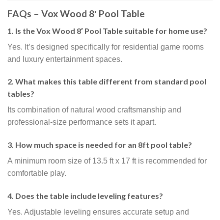
FAQs – Vox Wood 8′ Pool Table
1. Is the Vox Wood 8′ Pool Table suitable for home use?
Yes. It’s designed specifically for residential game rooms
and luxury entertainment spaces.
2. What makes this table different from standard pool
tables?
Its combination of natural wood craftsmanship and
professional-size performance sets it apart.
3. How much space is needed for an 8ft pool table?
A minimum room size of 13.5 ft x 17 ft is recommended for
comfortable play.
4. Does the table include leveling features?
Yes. Adjustable leveling ensures accurate setup and