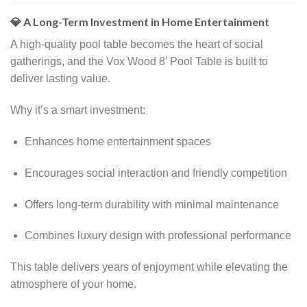
💎 A Long-Term Investment in Home Entertainment
A high-quality pool table becomes the heart of social
gatherings, and the Vox Wood 8′ Pool Table is built to
deliver lasting value.
Why it’s a smart investment:
Enhances home entertainment spaces
Encourages social interaction and friendly competition
Offers long-term durability with minimal maintenance
Combines luxury design with professional performance
This table delivers years of enjoyment while elevating the
atmosphere of your home.