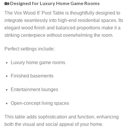
🏡 Designed for Luxury Home Game Rooms
The Vox Wood 8′ Pool Table is thoughtfully designed to
integrate seamlessly into high-end residential spaces. Its
elegant wood finish and balanced proportions make it a
striking centerpiece without overwhelming the room.
Perfect settings include:
Luxury home game rooms
Finished basements
Entertainment lounges
Open-concept living spaces
This table adds sophistication and function, enhancing
both the visual and social appeal of your home.