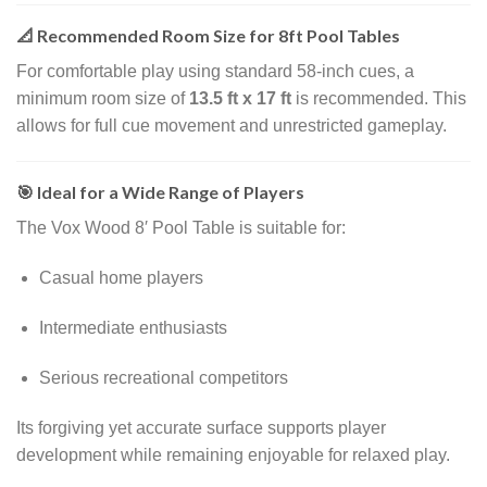
📐 Recommended Room Size for 8ft Pool Tables
For comfortable play using standard 58-inch cues, a
minimum room size of
13.5 ft x 17 ft
is recommended. This
allows for full cue movement and unrestricted gameplay.
🎯 Ideal for a Wide Range of Players
The Vox Wood 8′ Pool Table is suitable for:
Casual home players
Intermediate enthusiasts
Serious recreational competitors
Its forgiving yet accurate surface supports player
development while remaining enjoyable for relaxed play.