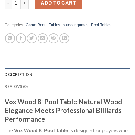
ADD TO CART
Categories:
Game Room Tables
,
outdoor games
,
Pool Tables
DESCRIPTION
REVIEWS (0)
Vox Wood 8′ Pool Table Natural Wood
Elegance Meets Professional Billiards
Performance
The
Vox Wood 8′ Pool Table
is designed for players who