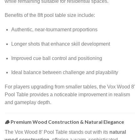
while remaining suitable for residential spaces.
Benefits of the 8ft pool table size include:
Authentic, near-tournament proportions
Longer shots that enhance skill development
Improved cue ball control and positioning
Ideal balance between challenge and playability
For players upgrading from smaller tables, the Vox Wood 8′
Pool Table provides a noticeable improvement in realism
and gameplay depth.
🪵 Premium Wood Construction & Natural Elegance
The Vox Wood 8′ Pool Table stands out with its
natural
wood construction
, offering a warm, sophisticated