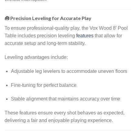
🧰 Precision Leveling for Accurate Play
To ensure professional-quality play, the Vox Wood 8′ Pool
Table includes precision leveling
features
that allow for
accurate setup and long-term stability.
Leveling advantages include:
Adjustable leg levelers to accommodate uneven floors
Fine-tuning for perfect balance
Stable alignment that maintains accuracy over time
These features ensure every shot behaves as expected,
delivering a fair and enjoyable playing experience.