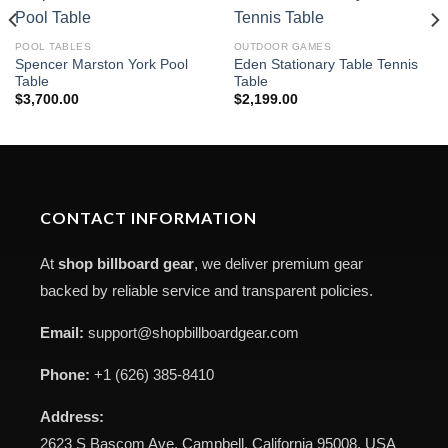
POOL TABLES
OUTDOOR GAMES
Spencer Marston York Pool
Eden Stationary Table Tennis
Table
Table
$
3,700.00
$
2,199.00
CONTACT INFORMATION
At
shop billboard gear
, we deliver premium gear
backed by reliable service and transparent policies.
Email:
support@shopbillboardgear.com
Phone:
+1 (626) 385-8410
Address:
2623 S Bascom Ave, Campbell, California 95008, USA