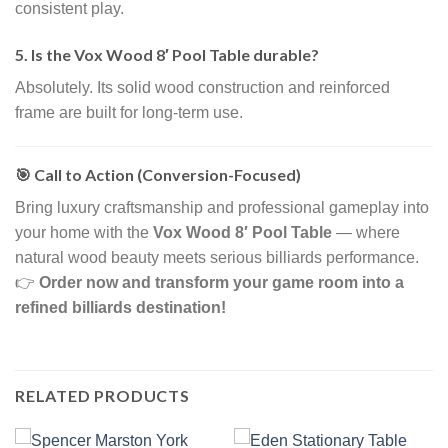
consistent play.
5. Is the Vox Wood 8′ Pool Table durable?
Absolutely. Its solid wood construction and reinforced
frame are built for long-term use.
🎯 Call to Action (Conversion-Focused)
Bring luxury craftsmanship and professional gameplay into
your home with the
Vox Wood 8′ Pool Table
— where
natural wood beauty meets serious billiards performance.
👉
Order now and transform your game room into a
refined billiards destination!
RELATED PRODUCTS