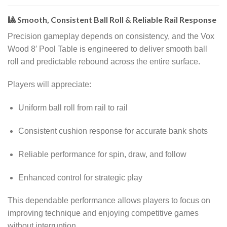
🎱 Smooth, Consistent Ball Roll & Reliable Rail Response
Precision gameplay depends on consistency, and the Vox
Wood 8′ Pool Table is engineered to deliver smooth ball
roll and predictable rebound across the entire surface.
Players will appreciate:
Uniform ball roll from rail to rail
Consistent cushion response for accurate bank shots
Reliable performance for spin, draw, and follow
Enhanced control for strategic play
This dependable performance allows players to focus on
improving technique and enjoying competitive games
without interruption.