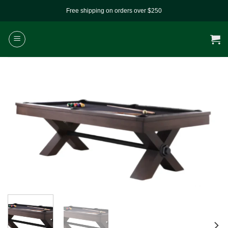
Skip
Free shipping on orders over $250
to
content