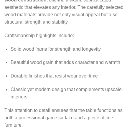
aesthetic that elevates any interior. The carefully selected
wood materials provide not only visual appeal but also
structural strength and stability.
Craftsmanship highlights include:
Solid wood frame for strength and longevity
Beautiful wood grain that adds character and warmth
Durable finishes that resist wear over time
Classic yet modern design that complements upscale
interiors
This attention to detail ensures that the table functions as
both a professional game surface and a piece of fine
furniture.