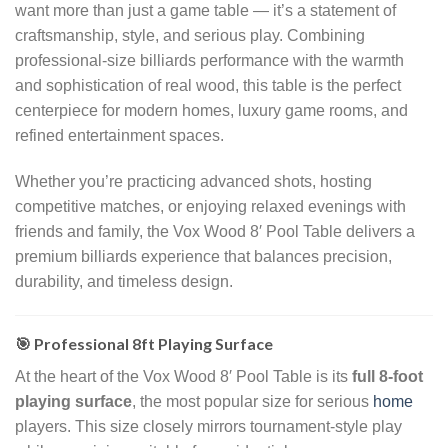
want more than just a game table — it’s a statement of
craftsmanship, style, and serious play. Combining
professional-size billiards performance with the warmth
and sophistication of real wood, this table is the perfect
centerpiece for modern homes, luxury game rooms, and
refined entertainment spaces.
Whether you’re practicing advanced shots, hosting
competitive matches, or enjoying relaxed evenings with
friends and family, the Vox Wood 8′ Pool Table delivers a
premium billiards experience that balances precision,
durability, and timeless design.
🎯 Professional 8ft Playing Surface
At the heart of the Vox Wood 8′ Pool Table is its
full 8-foot
playing surface
, the most popular size for serious
home
players. This size closely mirrors tournament-style play