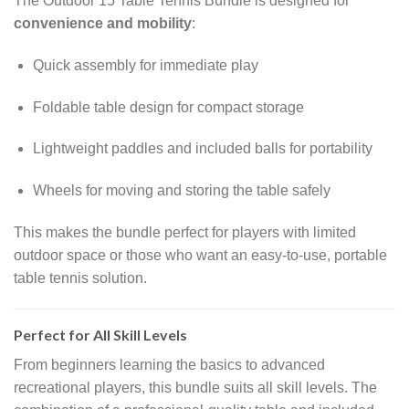
The Outdoor 15 Table Tennis Bundle is designed for
convenience and mobility
:
Quick assembly for immediate play
Foldable table design for compact storage
Lightweight paddles and included balls for portability
Wheels for moving and storing the table safely
This makes the bundle perfect for players with limited
outdoor space or those who want an easy-to-use, portable
table tennis solution.
Perfect for All Skill Levels
From beginners learning the basics to advanced
recreational players, this bundle suits all skill levels. The