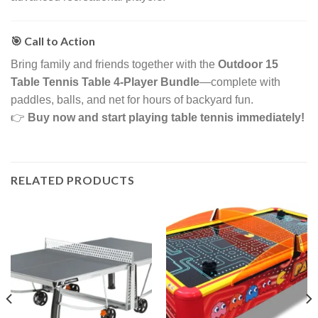
🎯 Call to Action
Bring family and friends together with the
Outdoor 15
Table Tennis Table 4-Player Bundle
—complete with
paddles, balls, and net for hours of backyard fun.
👉
Buy now and start playing table tennis immediately!
RELATED PRODUCTS