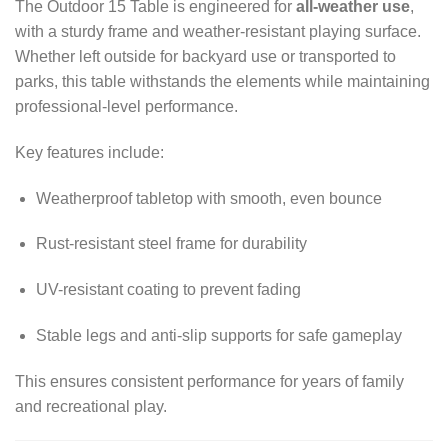
The Outdoor 15 Table is engineered for
all-weather use
,
with a sturdy frame and weather-resistant playing surface.
Whether left outside for backyard use or transported to
parks, this table withstands the elements while maintaining
professional-level performance.
Key features include:
Weatherproof tabletop with smooth, even bounce
Rust-resistant steel frame for durability
UV-resistant coating to prevent fading
Stable legs and anti-slip supports for safe gameplay
This ensures consistent performance for years of family
and recreational play.