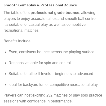
Smooth Gameplay & Professional Bounce
The table offers
professional-grade bounce
, allowing
players to enjoy accurate rallies and smooth ball control.
It’s suitable for casual play as well as competitive
recreational matches.
Benefits include:
Even, consistent bounce across the playing surface
Responsive table for spin and control
Suitable for all skill levels—beginners to advanced
Ideal for backyard fun or competitive recreational play
Players can host exciting 2v2 matches or play solo practice
sessions with confidence in performance.