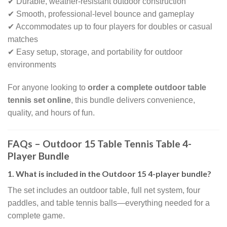
✔ Durable, weather-resistant outdoor construction
✔ Smooth, professional-level bounce and gameplay
✔ Accommodates up to four players for doubles or casual
matches
✔ Easy setup, storage, and portability for outdoor
environments
For anyone looking to
order a complete outdoor table
tennis set online
, this bundle delivers convenience,
quality, and hours of fun.
FAQs – Outdoor 15 Table Tennis Table 4-
Player Bundle
1. What is included in the Outdoor 15 4-player bundle?
The set includes an outdoor table, full net system, four
paddles, and table tennis balls—everything needed for a
complete game.