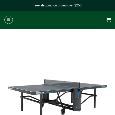
Skip
Free shipping on orders over $250
to
content