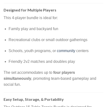
Designed for Multiple Players
This 4-player bundle is ideal for:
Family play and backyard fun
Recreational clubs or small outdoor gatherings
Schools, youth programs, or
community
centers
Friendly 2v2 matches and doubles play
The set accommodates up to
four players
simultaneously
, promoting team-based gameplay and
social fun.
Easy Setup, Storage, & Portability