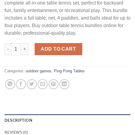
complete all-in-one table tennis set, perfect for backyard
fun, family entertainment, or recreational play. This bundle
includes a full table, net, 4 paddles, and balls ideal for up to
four players. Buy outdoor table tennis bundles online for
durable, professional-quality play.
Table Tennis Table 4-Player Bundle quantity
ADD TO CART
Categories:
outdoor games
,
Ping Pong Tables
DESCRIPTION
REVIEWS (0)