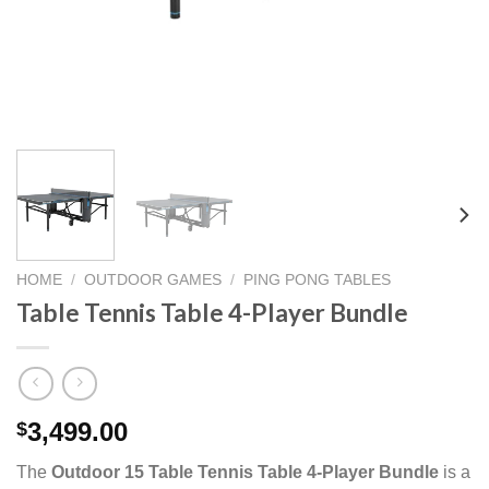
HOME
/
OUTDOOR GAMES
/
PING PONG TABLES
Table Tennis Table 4-Player Bundle
3,499.00
$
The
Outdoor 15 Table Tennis Table 4-Player Bundle
is a