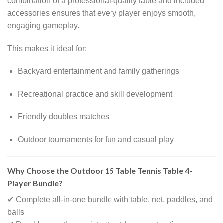
combination of a professional-quality table and included
accessories ensures that every player enjoys smooth,
engaging gameplay.
This makes it ideal for:
Backyard entertainment and family gatherings
Recreational practice and skill development
Friendly doubles matches
Outdoor tournaments for fun and casual play
Why Choose the Outdoor 15 Table Tennis Table 4-
Player Bundle?
✔ Complete all-in-one bundle with table, net, paddles, and
balls