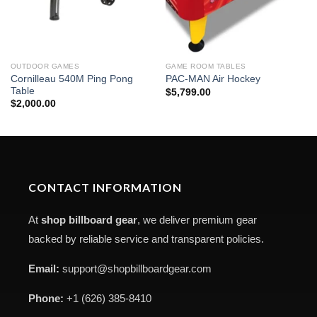
OUTDOOR GAMES
GAME ROOM TABLES
Cornilleau 540M Ping Pong
PAC-MAN Air Hockey
Table
$
5,799.00
$
2,000.00
CONTACT INFORMATION
At
shop billboard gear
, we deliver premium gear
backed by reliable service and transparent policies.
Email:
support@shopbillboardgear.com
Phone:
+1 (626) 385-8410