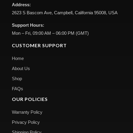
Address:
2623 S Bascom Ave, Campbell, California 95008, USA
Support Hours:
Mon – Fri, 09:00 AM – 06:00 PM (GMT)
CUSTOMER SUPPORT
Home
About Us
Shop
FAQs
OUR POLICIES
Warranty Policy
Privacy Policy
Shipping Policy