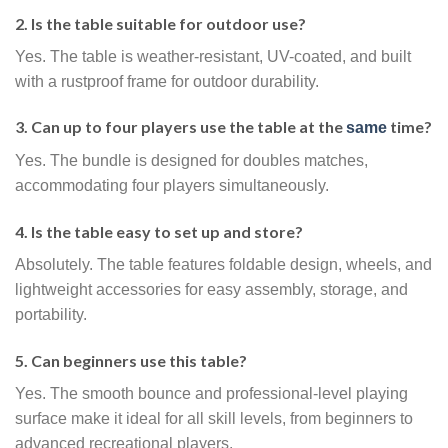
2. Is the table suitable for outdoor use?
Yes. The table is weather-resistant, UV-coated, and built
with a rustproof frame for outdoor durability.
3. Can up to four players use the table at the
time?
same
Yes. The bundle is designed for doubles matches,
accommodating four players simultaneously.
4. Is the table easy to set up and store?
Absolutely. The table features foldable design, wheels, and
lightweight accessories for easy assembly, storage, and
portability.
5. Can beginners use this table?
Yes. The smooth bounce and professional-level playing
surface make it ideal for all skill levels, from beginners to
advanced recreational players.