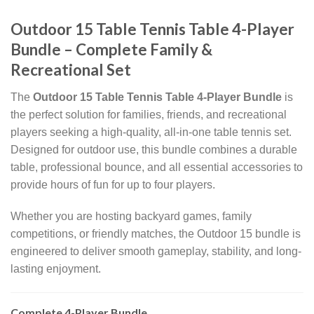
Outdoor 15 Table Tennis Table 4-Player
Bundle – Complete Family &
Recreational Set
The
Outdoor 15 Table Tennis Table 4-Player Bundle
is
the perfect solution for families, friends, and recreational
players seeking a high-quality, all-in-one table tennis set.
Designed for outdoor use, this bundle combines a durable
table, professional bounce, and all essential accessories to
provide hours of fun for up to four players.
Whether you are hosting backyard games, family
competitions, or friendly matches, the Outdoor 15 bundle is
engineered to deliver smooth gameplay, stability, and long-
lasting enjoyment.
Complete 4-Player Bundle