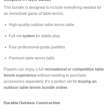
This bundle is designed to include everything needed for
an immediate game of table tennis:
High-quality outdoor table tennis table
Full net
system
for stable play
Four professional-grade paddles
Premium table tennis balls
Players can enjoy a full
recreational or competitive table
tennis experience
without needing to purchase
accessories separately. It’s a perfect set for
buying an
outdoor table tennis bundle online
.
Durable Outdoor Construction